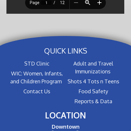
QUICK LINKS
STD Clinic
Adult and Travel
Immunizations
WIC: Women, Infants,
and Children Program
Shots 4 Tots n Teens
Contact Us
Food Safety
Reports & Data
LOCATION
Downtown