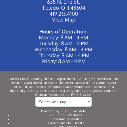
635 N. Erie St.
Toledo, OH 43604
419.213.4100
View Map
Hours of Operation:
Monday: 8 AM - 4 PM
Tuesday: 8 AM - 4 PM
Wednesday: 8 AM - 4 PM
Thursday: 9 AM - 4 PM
Friday: 8 AM - 4 PM
Toledo Lucas County Health Department | All Rights Reserved. The
Health Department supports the Americans with Disabilities Act
(ADA). If you need a reasonable accommodation because of a
disability to fully participate in a program/event, please contact
Human Resources at 419-213-2236.
Powered by
Translate
Childhood Wellness
Community Health
Environmental Health