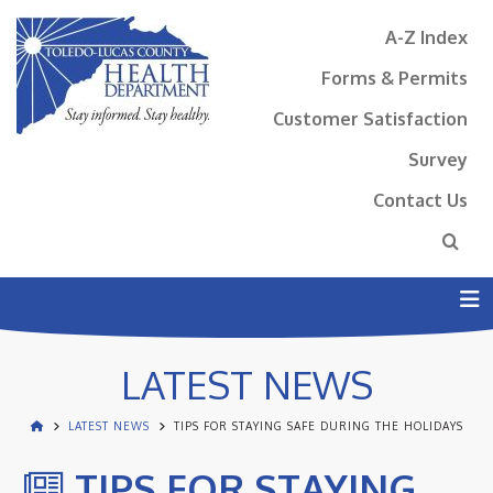
A-Z Index
Forms & Permits
Customer Satisfaction
Survey
Contact Us
N
LATEST NEWS
LATEST NEWS
TIPS FOR STAYING SAFE DURING THE HOLIDAYS
TIPS FOR STAYING