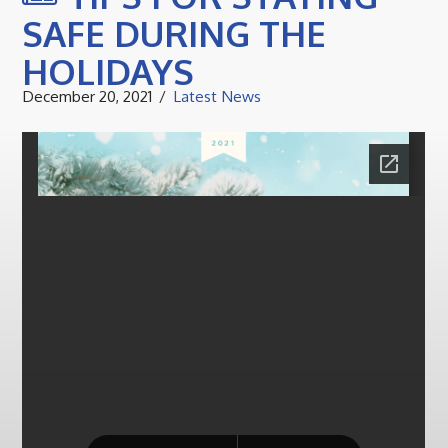
SAFE DURING THE
HOLIDAYS
December 20, 2021
Latest News