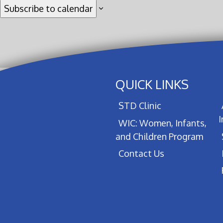
Subscribe to calendar
QUICK LINKS
STD Clinic
WIC: Women, Infants,
and Children Program
Contact Us