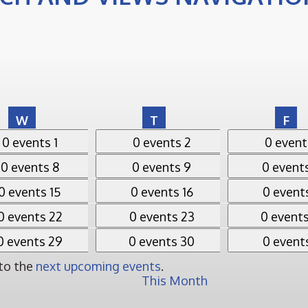
Wednesday
Thursday
Fri
W
T
F
ts,
1
0 events,
2
0 events,
3
0 events
1
0 events
2
0 even
ts,
8
0 events,
9
0 events,
10
0 events
8
0 events
9
0 event
ts,
15
0 events,
16
0 events,
17
0 events
15
0 events
16
0 event
ts,
22
0 events,
23
0 events,
24
0 events
22
0 events
23
0 event
ts,
29
0 events,
30
0 events,
31
0 events
29
0 events
30
0 event
 to the
next upcoming events
.
This Month