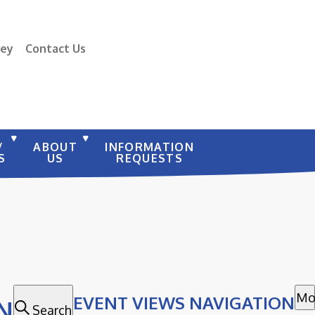
vey
Contact Us
/
ABOUT
INFORMATION
S
US
REQUESTS
Mo
EVENT VIEWS NAVIGATION
N
Search