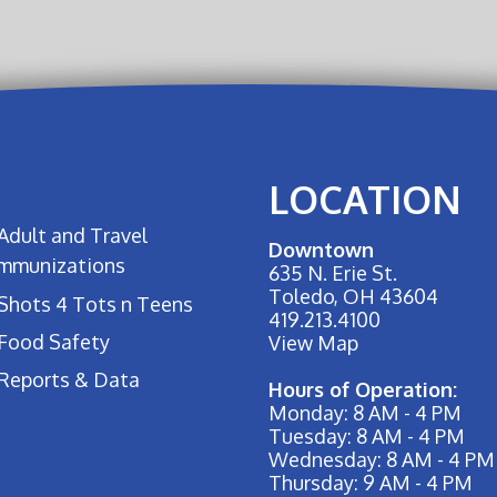
LOCATION
Adult and Travel
Downtown
Immunizations
635 N. Erie St.
Toledo, OH 43604
Shots 4 Tots n Teens
419.213.4100
Food Safety
View Map
Reports & Data
Hours of Operation:
Monday: 8 AM - 4 PM
Tuesday: 8 AM - 4 PM
Wednesday: 8 AM - 4 PM
Thursday: 9 AM - 4 PM