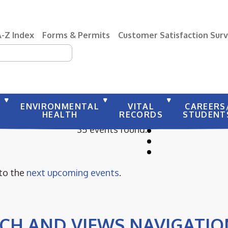
A-Z Index
Forms & Permits
Customer Satisfaction Sur
earch
Y
ENVIRONMENTAL
VITAL
CAREERS
HEALTH
RECORDS
STUDENT
35 events found.
 to the
next upcoming events
.
CH AND VIEWS NAVIGATIO