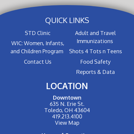
QUICK LINKS
STD Clinic
Adult and Travel
Immunizations
WIC: Women, Infants,
and Children Program
Shots 4 Tots n Teens
Contact Us
Food Safety
Reports & Data
LOCATION
Downtown
635 N. Erie St.
Toledo, OH 43604
419.213.4100
View Map