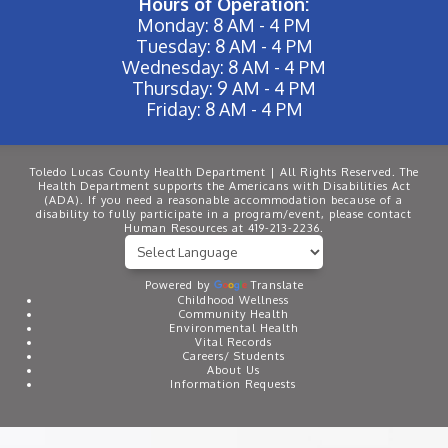
Hours of Operation:
Monday: 8 AM - 4 PM
Tuesday: 8 AM - 4 PM
Wednesday: 8 AM - 4 PM
Thursday: 9 AM - 4 PM
Friday: 8 AM - 4 PM
Toledo Lucas County Health Department | All Rights Reserved. The
Health Department supports the Americans with Disabilities Act
(ADA). If you need a reasonable accommodation because of a
disability to fully participate in a program/event, please contact
Human Resources at 419-213-2236.
Powered by
Translate
Childhood Wellness
Community Health
Environmental Health
Vital Records
Careers/ Students
About Us
Information Requests