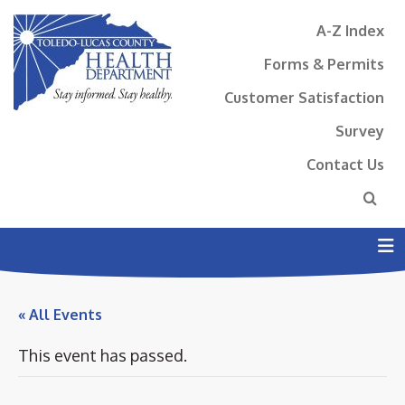
A-Z Index
Forms & Permits
Customer Satisfaction
Survey
Contact Us
N
« All Events
This event has passed.