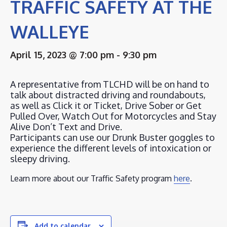
TRAFFIC SAFETY AT THE
WALLEYE
April 15, 2023 @ 7:00 pm
-
9:30 pm
A representative from TLCHD will be on hand to
talk about distracted driving and roundabouts,
as well as Click it or Ticket, Drive Sober or Get
Pulled Over, Watch Out for Motorcycles and Stay
Alive Don’t Text and Drive.
Participants can use our Drunk Buster goggles to
experience the different levels of intoxication or
sleepy driving.
Learn more about our Traffic Safety program
here
.
Add to calendar