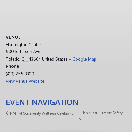
VENUE
Huntington Center
500 Jefferson Ave.
Toledo
,
OH
43604
United States
+ Google Map
Phone
(419) 255-3300
View Venue Website
EVENT NAVIGATION
Think Fast – Traffic Safety
NMHM Community Wellness Celebration