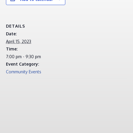
DETAILS
Date:
April 15, 2023
Time:
7:00 pm - 9:30 pm
Event Category:
Community Events