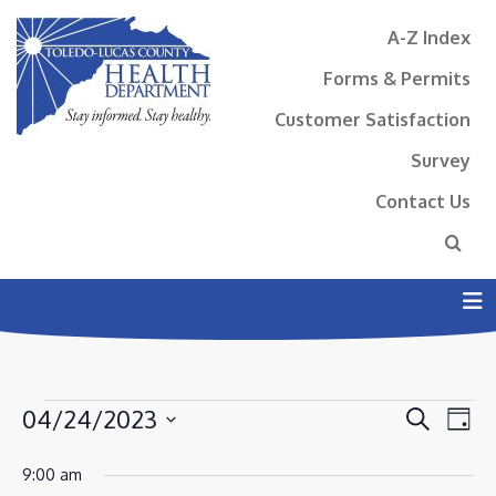
A-Z Index
Forms & Permits
Customer Satisfaction
Survey
Contact Us
N
EVENTS
EVENT
EV
04/24/2023
Search
Day
VI
SEAR
FOR
Select
NA
9:00 am
AND
date.