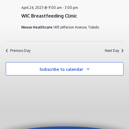
APRIL
VIEWS
April 24, 2023 @ 9:00 am
-
3:00 pm
24,
NAVIG
WIC Breastfeeding Clinic
2023
Nexus Healthcare
1415 Jefferson Avenue, Toledo
Previous Day
Next Day
Subscribe to calendar