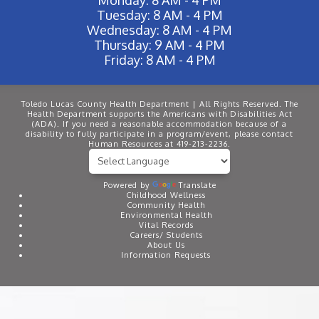
Tuesday: 8 AM - 4 PM
Wednesday: 8 AM - 4 PM
Thursday: 9 AM - 4 PM
Friday: 8 AM - 4 PM
Toledo Lucas County Health Department | All Rights Reserved. The
Health Department supports the Americans with Disabilities Act
(ADA). If you need a reasonable accommodation because of a
disability to fully participate in a program/event, please contact
Human Resources at 419-213-2236.
Powered by
Translate
Childhood Wellness
Community Health
Environmental Health
Vital Records
Careers/ Students
About Us
Information Requests