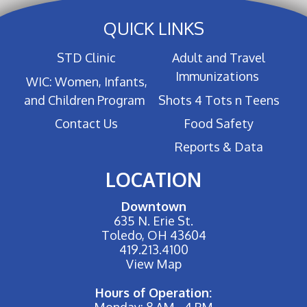
QUICK LINKS
STD Clinic
Adult and Travel
Immunizations
WIC: Women, Infants,
and Children Program
Shots 4 Tots n Teens
Contact Us
Food Safety
Reports & Data
LOCATION
Downtown
635 N. Erie St.
Toledo, OH 43604
419.213.4100
View Map
Hours of Operation:
Monday: 8 AM - 4 PM