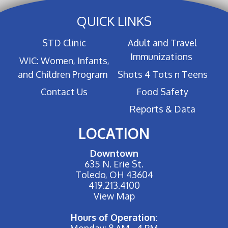
QUICK LINKS
STD Clinic
Adult and Travel
Immunizations
WIC: Women, Infants,
and Children Program
Shots 4 Tots n Teens
Contact Us
Food Safety
Reports & Data
LOCATION
Downtown
635 N. Erie St.
Toledo, OH 43604
419.213.4100
View Map
Hours of Operation:
Monday: 8 AM - 4 PM