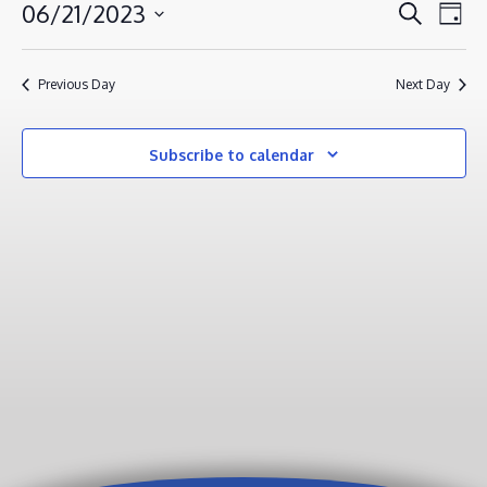
JUNE
EVENT
EV
06/21/2023
Search
Day
VI
21,
SEAR
Select
NA
AND
2023
date.
Previous Day
Next Day
VIEWS
NAVIG
Subscribe to calendar