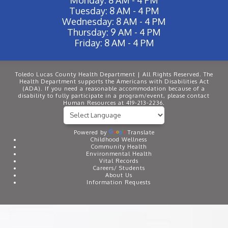
Tuesday: 8 AM - 4 PM
Wednesday: 8 AM - 4 PM
Thursday: 9 AM - 4 PM
Friday: 8 AM - 4 PM
Toledo Lucas County Health Department | All Rights Reserved. The
Health Department supports the Americans with Disabilities Act
(ADA). If you need a reasonable accommodation because of a
disability to fully participate in a program/event, please contact
Human Resources at 419-213-2236.
Powered by
Translate
Childhood Wellness
Community Health
Environmental Health
Vital Records
Careers/ Students
About Us
Information Requests