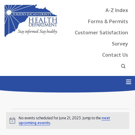
A-Z Index
Forms & Permits
Customer Satisfaction
Survey
Contact Us
N
EVENTS
No events scheduled for June 21, 2023. Jump to the
next
FOR
Notice
upcoming events
.