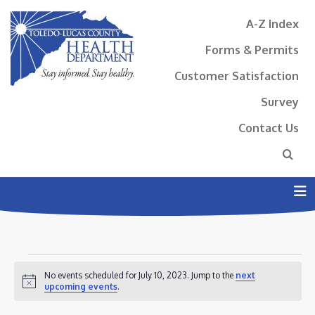
A-Z Index
Forms & Permits
Customer Satisfaction
Survey
Contact Us
N
EVENTS
No events scheduled for July 10, 2023. Jump to the
next
FOR
Notice
upcoming events
.