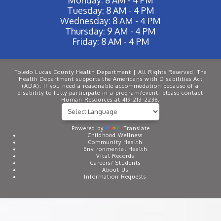
Tuesday: 8 AM - 4 PM
Wednesday: 8 AM - 4 PM
Thursday: 9 AM - 4 PM
Friday: 8 AM - 4 PM
Toledo Lucas County Health Department | All Rights Reserved. The
Health Department supports the Americans with Disabilities Act
(ADA). If you need a reasonable accommodation because of a
disability to fully participate in a program/event, please contact
Human Resources at 419-213-2236.
Powered by
Translate
Childhood Wellness
Community Health
Environmental Health
Vital Records
Careers/ Students
About Us
Information Requests