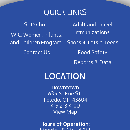
QUICK LINKS
STD Clinic
Adult and Travel
Immunizations
WIC: Women, Infants,
and Children Program
Shots 4 Tots n Teens
Contact Us
Food Safety
Reports & Data
LOCATION
Downtown
635 N. Erie St.
Toledo, OH 43604
419.213.4100
View Map
Hours of Operation:
Monday: 8 AM - 4 PM