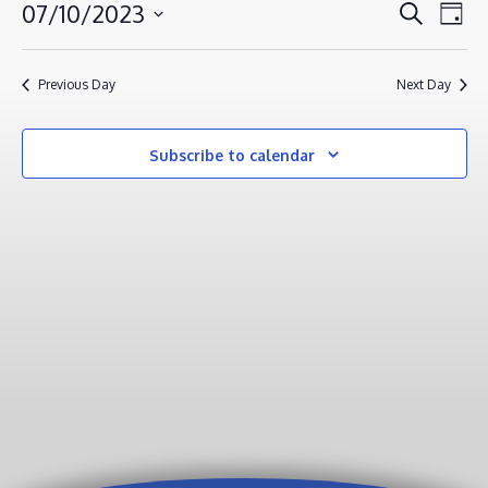
JULY
EVENT
EV
07/10/2023
Search
Day
VI
10,
SEAR
Select
NA
AND
2023
date.
Previous Day
Next Day
VIEWS
NAVIG
Subscribe to calendar