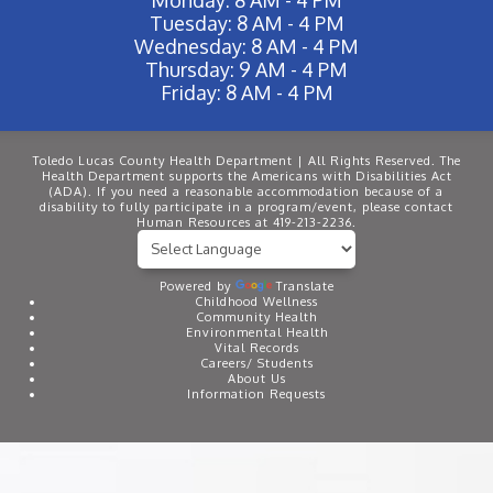
Tuesday: 8 AM - 4 PM
Wednesday: 8 AM - 4 PM
Thursday: 9 AM - 4 PM
Friday: 8 AM - 4 PM
Toledo Lucas County Health Department | All Rights Reserved. The
Health Department supports the Americans with Disabilities Act
(ADA). If you need a reasonable accommodation because of a
disability to fully participate in a program/event, please contact
Human Resources at 419-213-2236.
Powered by
Translate
Childhood Wellness
Community Health
Environmental Health
Vital Records
Careers/ Students
About Us
Information Requests