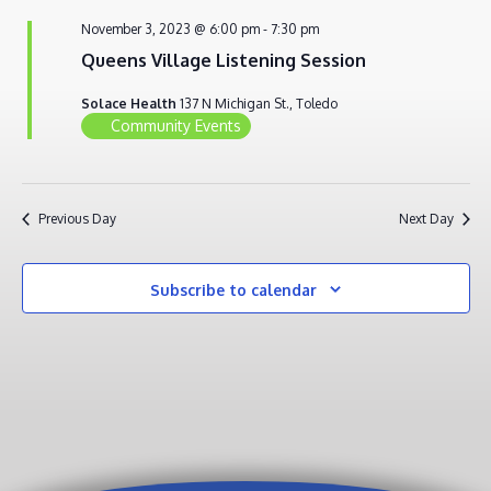
NOVEMBER
VIEWS
November 3, 2023 @ 6:00 pm
-
7:30 pm
3,
NAVIG
Queens Village Listening Session
2023
Solace Health
137 N Michigan St., Toledo
Community Events
Previous Day
Next Day
Subscribe to calendar