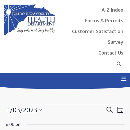
A-Z Index
Forms & Permits
Customer Satisfaction
Survey
Contact Us
N
EVENTS
EVENT
EV
11/03/2023
Search
Day
VI
SEAR
FOR
Select
NA
6:00 pm
AND
date.