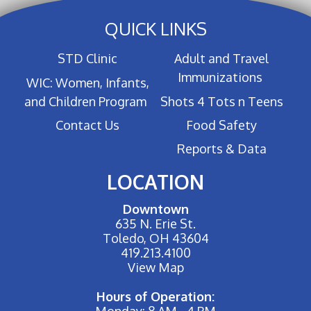
QUICK LINKS
STD Clinic
Adult and Travel
Immunizations
WIC: Women, Infants,
and Children Program
Shots 4 Tots n Teens
Contact Us
Food Safety
Reports & Data
LOCATION
Downtown
635 N. Erie St.
Toledo, OH 43604
419.213.4100
View Map
Hours of Operation:
Monday: 8 AM - 4 PM