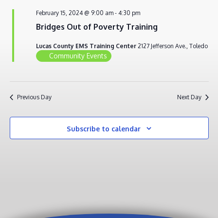
FEBRUARY
VIEWS
February 15, 2024 @ 9:00 am
-
4:30 pm
15,
NAVIG
Bridges Out of Poverty Training
2024
Lucas County EMS Training Center
2127 Jefferson Ave., Toledo
Community Events
Previous Day
Next Day
Subscribe to calendar