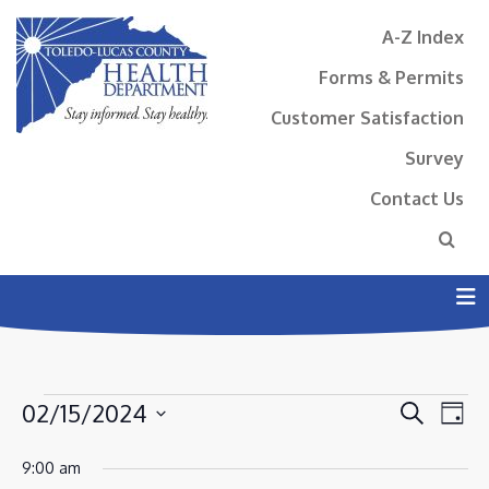
A-Z Index
Forms & Permits
Customer Satisfaction
Survey
Contact Us
N
EVENTS
EVENT
EV
02/15/2024
Search
Day
VI
SEAR
FOR
Select
NA
9:00 am
AND
date.