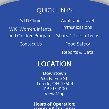
QUICK LINKS
STD Clinic
Adult and Travel
Immunizations
WIC: Women, Infants,
and Children Program
Shots 4 Tots n Teens
Contact Us
Food Safety
Reports & Data
LOCATION
Downtown
635 N. Erie St.
Toledo, OH 43604
419.213.4100
View Map
Hours of Operation:
Monday: 8 AM - 4 PM