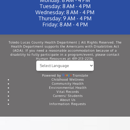
Tuesday: 8 AM - 4 PM
Wednesday: 8 AM - 4 PM
Thursday: 9 AM - 4 PM
Friday: 8 AM - 4 PM
Toledo Lucas County Health Department | All Rights Reserved. The
Health Department supports the Americans with Disabilities Act
(ADA). If you need a reasonable accommodation because of a
disability to fully participate in a program/event, please contact
Human Resources at 419-213-2236.
Powered by
Translate
Childhood Wellness
Community Health
Environmental Health
Vital Records
Careers/ Students
About Us
Information Requests