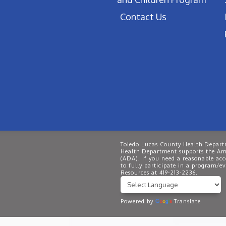
Contact Us
Toledo Lucas County Health Departm
Health Department supports the Ame
(ADA). If you need a reasonable ac
to fully participate in a program/
Resources at 419-213-2236.
Powered by
Translate