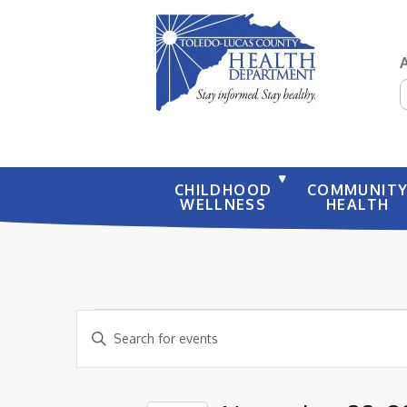
S
CHILDHOOD
COMMUNIT
WELLNESS
HEALTH
EVENTS
EVENTS
Enter
SEARCH
FOR
Keyword.
AND
NOVEMBER
Search