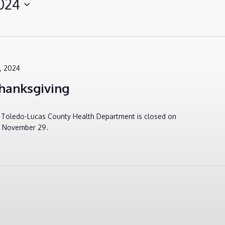
024
, 2024
hanksgiving
e Toledo-Lucas County Health Department is closed on
, November 29.