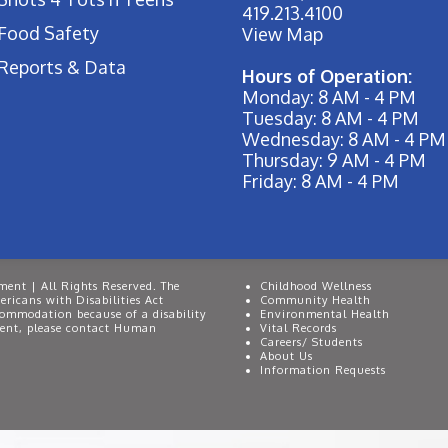
419.213.4100
Food Safety
View Map
Reports & Data
Hours of Operation:
Monday: 8 AM - 4 PM
Tuesday: 8 AM - 4 PM
Wednesday: 8 AM - 4 PM
Thursday: 9 AM - 4 PM
Friday: 8 AM - 4 PM
ent | All Rights Reserved. The
Childhood Wellness
ricans with Disabilities Act
Community Health
commodation because of a disability
Environmental Health
event, please contact Human
Vital Records
Careers/ Students
About Us
Information Requests