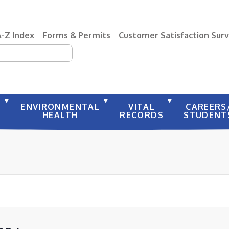
A-Z Index
Forms & Permits
Customer Satisfaction Sur
earch
Y
ENVIRONMENTAL
VITAL
CAREERS
HEALTH
RECORDS
STUDENT