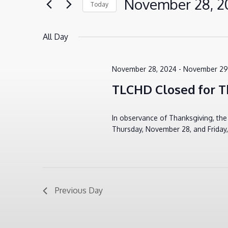
November 28, 2
Today
VIEWS
for
28,
Select
NAVIGATION
Events
2024
All Day
date.
by
Keyword.
November 28, 2024
-
November 29
TLCHD Closed for T
In observance of Thanksgiving, th
Thursday, November 28, and Friday
Previous Day