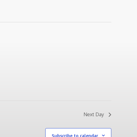
Next Day
Subscribe to calendar