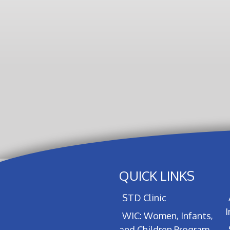
QUICK LINKS
STD Clinic
WIC: Women, Infants,
and Children Program