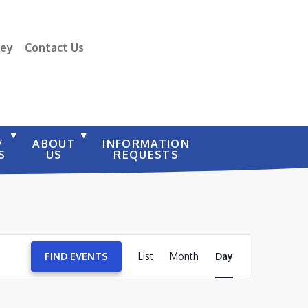
vey
Contact Us
/
ABOUT
INFORMATION
S
US
REQUESTS
EVENT
FIND EVENTS
List
Month
VIEWS
Day
NAVIGATION