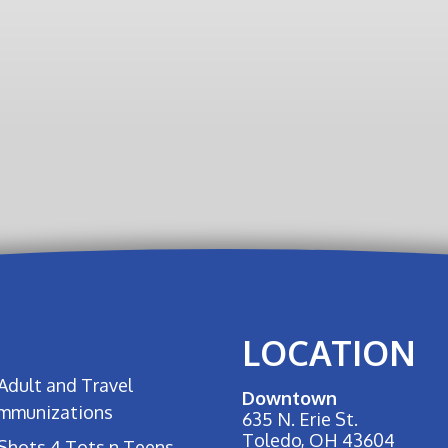
LOCATION
Adult and Travel
Downtown
Immunizations
635 N. Erie St.
Toledo, OH 43604
Shots 4 Tots n Teens