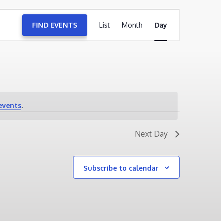
EVENT
FIND EVENTS
List
Month
VIEWS
Day
NAVIGATION
events
.
Next Day
Subscribe to calendar