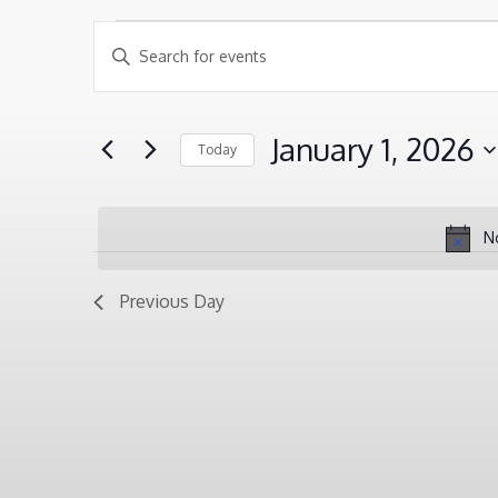
EVENTS
EVENTS
Enter
SEARCH
Keyword.
FOR
AND
Search
JANUARY
January 1, 2026
Today
VIEWS
for
1,
Select
NAVIGATION
Events
2026
date.
by
N
Keyword.
Previous Day