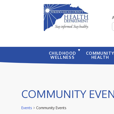
S
CHILDHOOD
COMMUNIT
WELLNESS
HEALTH
COMMUNITY EVE
Events
Community Events