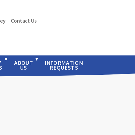
vey
Contact Us
/
ABOUT
INFORMATION
S
US
REQUESTS