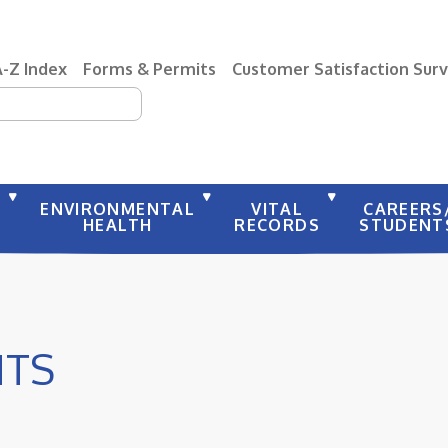
A-Z Index
Forms & Permits
Customer Satisfaction Sur
earch
Y
ENVIRONMENTAL
VITAL
CAREERS
HEALTH
RECORDS
STUDENT
NTS