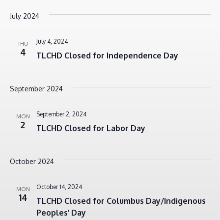
July 2024
July 4, 2024
THU
4
TLCHD Closed for Independence Day
September 2024
September 2, 2024
MON
2
TLCHD Closed for Labor Day
October 2024
October 14, 2024
MON
14
TLCHD Closed for Columbus Day/Indigenous
Peoples’ Day