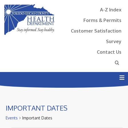
A-Z Index
Forms & Permits
Customer Satisfaction
Survey
Contact Us
N
IMPORTANT DATES
Events
Important Dates