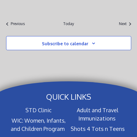
Events
Event
Previous
Today
Next
Subscribe to calendar
QUICK LINKS
STD Clinic
Adult and Travel
Immunizations
WIC: Women, Infants,
and Children Program
Shots 4 Tots n Teens