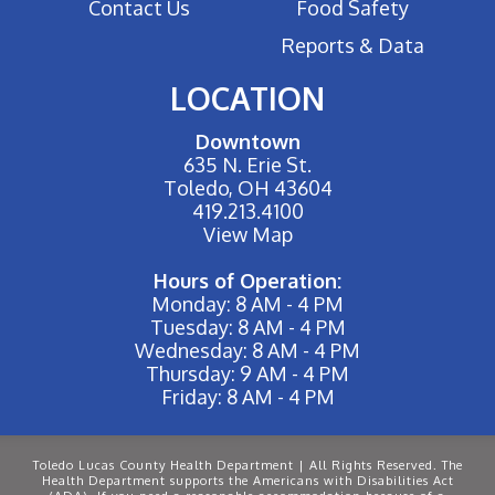
Contact Us
Food Safety
Reports & Data
LOCATION
Downtown
635 N. Erie St.
Toledo, OH 43604
419.213.4100
View Map
Hours of Operation:
Monday: 8 AM - 4 PM
Tuesday: 8 AM - 4 PM
Wednesday: 8 AM - 4 PM
Thursday: 9 AM - 4 PM
Friday: 8 AM - 4 PM
Toledo Lucas County Health Department | All Rights Reserved. The
Health Department supports the Americans with Disabilities Act