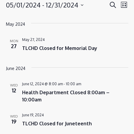
EVENT
EV
05/01/2024
 - 
12/31/2024
Search
EVENTS
List
VI
SEAR
Select
NA
AND
date.
May 2024
VIEWS
NAVIG
May 27, 2024
MON
27
TLCHD Closed for Memorial Day
June 2024
June 12, 2024 @ 8:00 am
-
10:00 am
WED
12
Health Department Closed 8:00am –
10:00am
June 19, 2024
WED
19
TLCHD Closed for Juneteenth