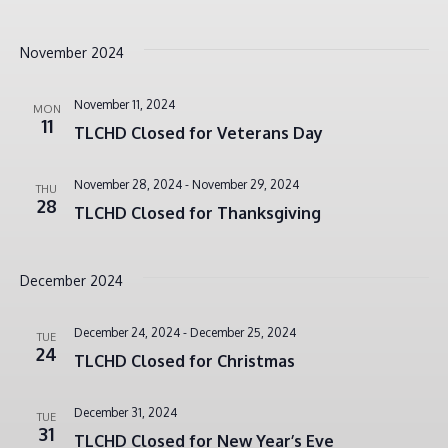
November 2024
November 11, 2024
MON
11
TLCHD Closed for Veterans Day
November 28, 2024
-
November 29, 2024
THU
28
TLCHD Closed for Thanksgiving
December 2024
December 24, 2024
-
December 25, 2024
TUE
24
TLCHD Closed for Christmas
December 31, 2024
TUE
31
TLCHD Closed for New Year’s Eve