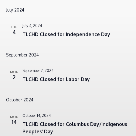
July 2024
July 4, 2024
THU
4
TLCHD Closed for Independence Day
September 2024
September 2, 2024
MON
2
TLCHD Closed for Labor Day
October 2024
October 14, 2024
MON
14
TLCHD Closed for Columbus Day/Indigenous
Peoples’ Day