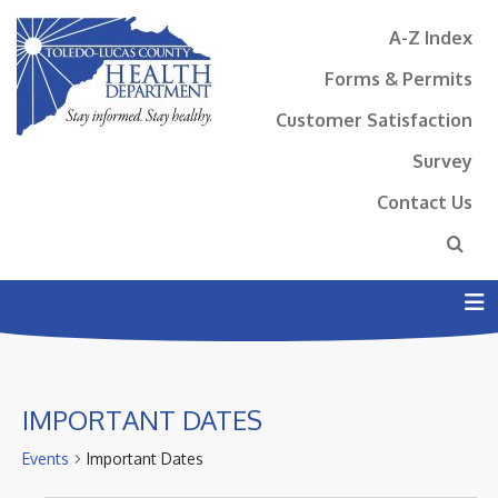
A-Z Index
Forms & Permits
Customer Satisfaction
Survey
Contact Us
N
IMPORTANT DATES
Events
Important Dates