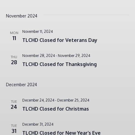
November 2024
November 11, 2024
MON
11
TLCHD Closed for Veterans Day
November 28, 2024
-
November 29, 2024
THU
28
TLCHD Closed for Thanksgiving
December 2024
December 24, 2024
-
December 25, 2024
TUE
24
TLCHD Closed for Christmas
December 31, 2024
TUE
31
TLCHD Closed for New Year’s Eve