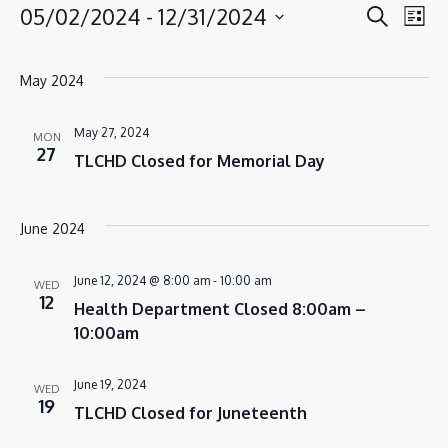
EVENT
EV
05/02/2024
 - 
12/31/2024
Search
EVENTS
List
VI
SEAR
Select
NA
AND
date.
May 2024
VIEWS
NAVIG
May 27, 2024
MON
27
TLCHD Closed for Memorial Day
June 2024
June 12, 2024 @ 8:00 am
-
10:00 am
WED
12
Health Department Closed 8:00am –
10:00am
June 19, 2024
WED
19
TLCHD Closed for Juneteenth