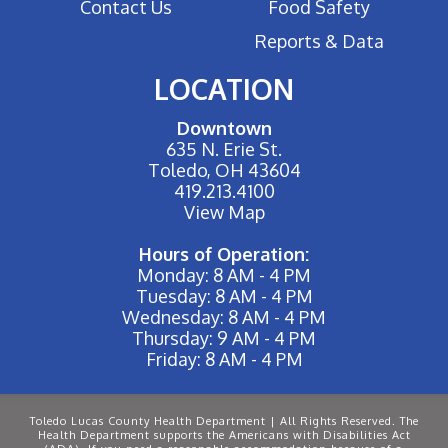
Contact Us
Food Safety
Reports & Data
LOCATION
Downtown
635 N. Erie St.
Toledo, OH 43604
419.213.4100
View Map
Hours of Operation:
Monday: 8 AM - 4 PM
Tuesday: 8 AM - 4 PM
Wednesday: 8 AM - 4 PM
Thursday: 9 AM - 4 PM
Friday: 8 AM - 4 PM
Toledo Lucas County Health Department | All Rights Reserved. The
Health Department supports the Americans with Disabilities Act