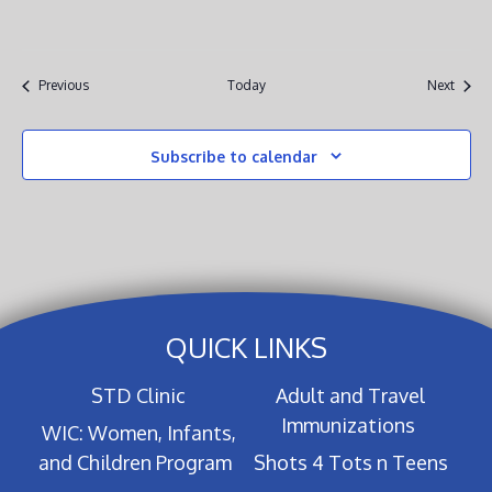
Events
Event
Previous
Today
Next
Subscribe to calendar
QUICK LINKS
STD Clinic
Adult and Travel
Immunizations
WIC: Women, Infants,
and Children Program
Shots 4 Tots n Teens