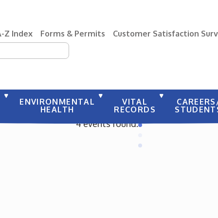
A-Z Index
Forms & Permits
Customer Satisfaction Sur
earch
Y
ENVIRONMENTAL
VITAL
CAREERS
HEALTH
RECORDS
STUDENT
4 events found.