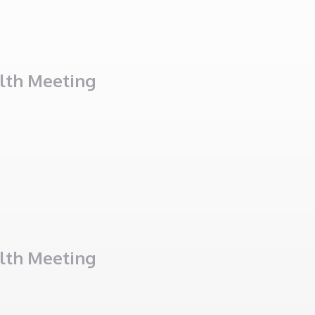
alth Meeting
alth Meeting