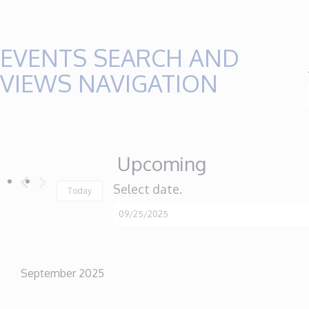
EVENTS
EVENTS SEARCH AND
VIEWS NAVIGATION
Upcoming
Select date.
Today
September 2025