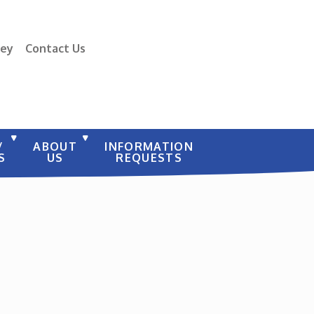
vey
Contact Us
/
ABOUT
INFORMATION
S
US
REQUESTS