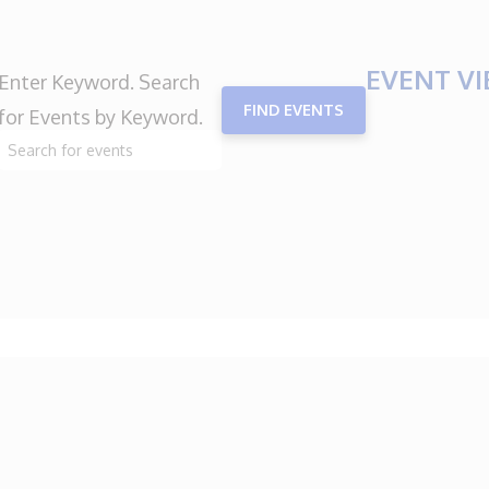
EVENT V
Enter Keyword. Search
FIND EVENTS
for Events by Keyword.