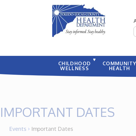
S
CHILDHOOD
COMMUNIT
WELLNESS
HEALTH
IMPORTANT DATES
Events
Important Dates