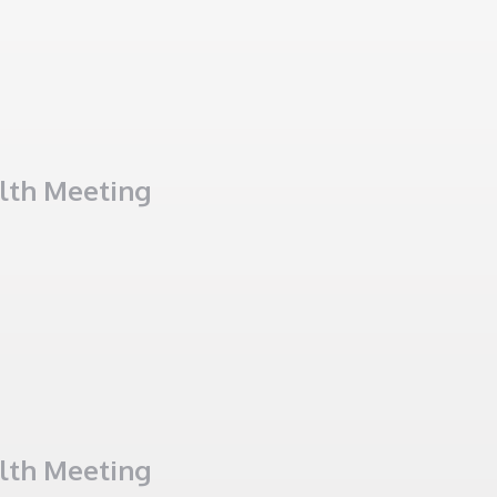
alth Meeting
alth Meeting