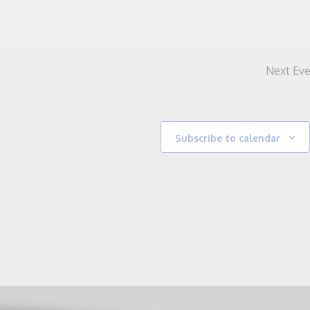
Next
Eve
Subscribe to calendar