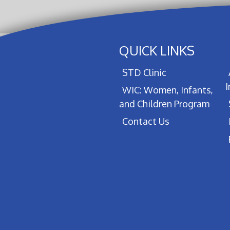
QUICK LINKS
STD Clinic
WIC: Women, Infants,
and Children Program
Contact Us