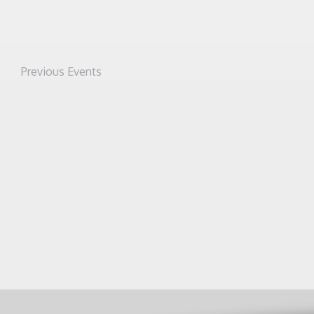
Previous
Events