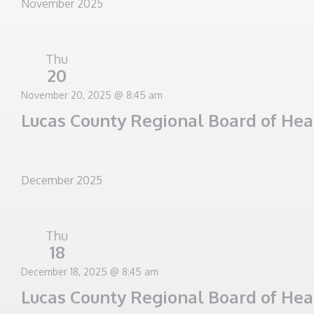
November 2025
Thu
20
November 20, 2025 @ 8:45 am
Lucas County Regional Board of He
December 2025
Thu
18
December 18, 2025 @ 8:45 am
Lucas County Regional Board of He