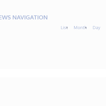
IEWS NAVIGATION
List
Month
Day