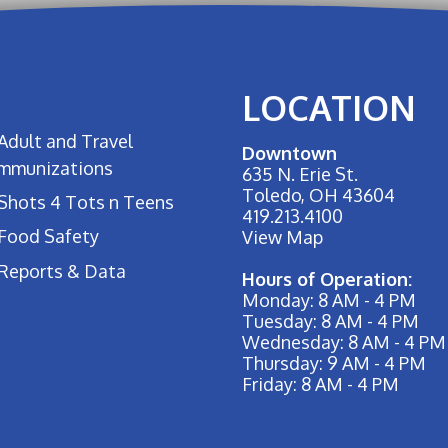
LOCATION
Adult and Travel
Downtown
Immunizations
635 N. Erie St.
Toledo, OH 43604
Shots 4 Tots n Teens
419.213.4100
Food Safety
View Map
Reports & Data
Hours of Operation:
Monday: 8 AM - 4 PM
Tuesday: 8 AM - 4 PM
Wednesday: 8 AM - 4 PM
Thursday: 9 AM - 4 PM
Friday: 8 AM - 4 PM