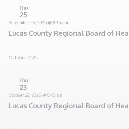
Thu
25
September 25, 2025 @ 8:45 am
Lucas County Regional Board of He
October 2025
Thu
23
October 23, 2025 @ 8:45 am
Lucas County Regional Board of He