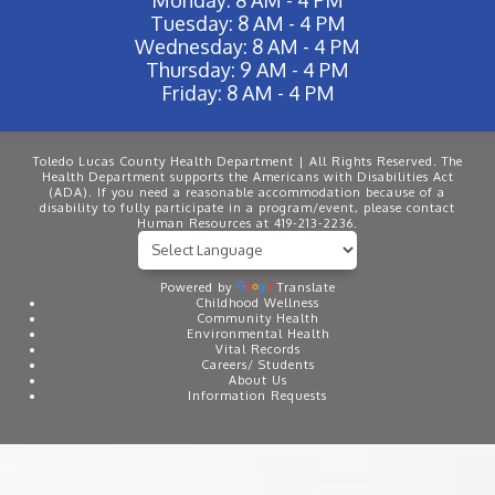
Tuesday: 8 AM - 4 PM
Wednesday: 8 AM - 4 PM
Thursday: 9 AM - 4 PM
Friday: 8 AM - 4 PM
Toledo Lucas County Health Department | All Rights Reserved. The
Health Department supports the Americans with Disabilities Act
(ADA). If you need a reasonable accommodation because of a
disability to fully participate in a program/event, please contact
Human Resources at 419-213-2236.
Powered by
Translate
Childhood Wellness
Community Health
Environmental Health
Vital Records
Careers/ Students
About Us
Information Requests