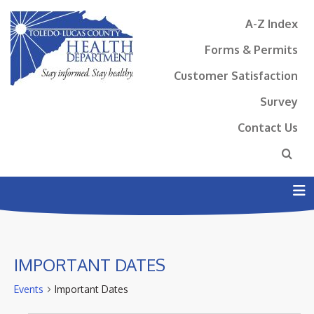
A-Z Index
Forms & Permits
Customer Satisfaction
Survey
Contact Us
N
IMPORTANT DATES
Events
Important Dates