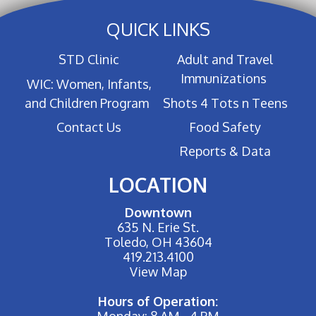
QUICK LINKS
STD Clinic
Adult and Travel
Immunizations
WIC: Women, Infants,
and Children Program
Shots 4 Tots n Teens
Contact Us
Food Safety
Reports & Data
LOCATION
Downtown
635 N. Erie St.
Toledo, OH 43604
419.213.4100
View Map
Hours of Operation:
Monday: 8 AM - 4 PM