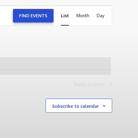
EVENT
FIND EVENTS
List
Month
VIEWS
Day
NAVIGATION
Next
Events
Subscribe to calendar