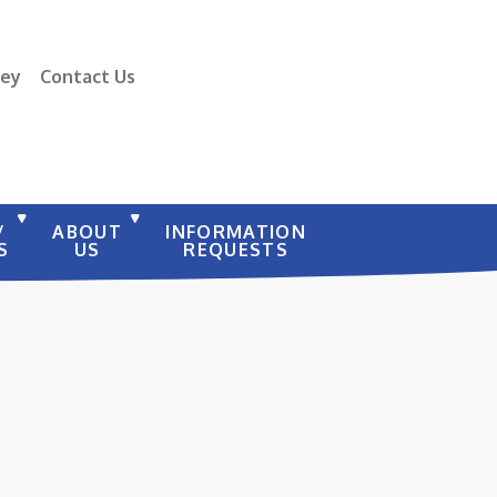
vey
Contact Us
/
ABOUT
INFORMATION
S
US
REQUESTS