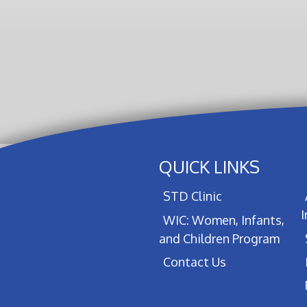
QUICK LINKS
STD Clinic
WIC: Women, Infants,
and Children Program
Contact Us