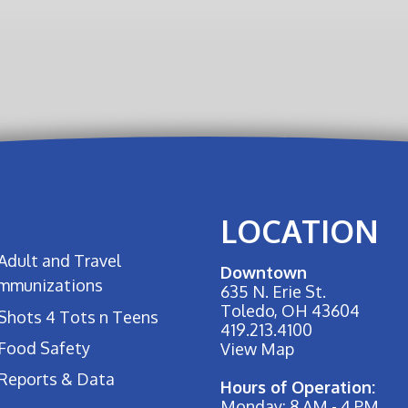
LOCATION
Adult and Travel
Downtown
Immunizations
635 N. Erie St.
Toledo, OH 43604
Shots 4 Tots n Teens
419.213.4100
Food Safety
View Map
Reports & Data
Hours of Operation:
Monday: 8 AM - 4 PM