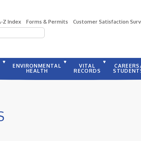
A-Z Index
Forms & Permits
Customer Satisfaction Sur
earch
Y
ENVIRONMENTAL
VITAL
CAREERS
HEALTH
RECORDS
STUDENT
S