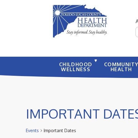
S
CHILDHOOD
COMMUNIT
WELLNESS
HEALTH
IMPORTANT DATE
Events
Important Dates