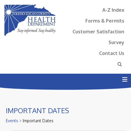
A-Z Index
Forms & Permits
Customer Satisfaction
Survey
Contact Us
N
IMPORTANT DATES
Events
Important Dates