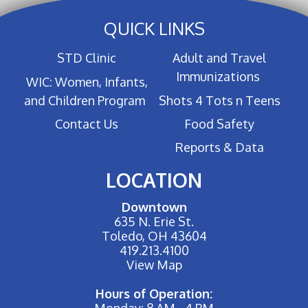
QUICK LINKS
STD Clinic
Adult and Travel
Immunizations
WIC: Women, Infants,
and Children Program
Shots 4 Tots n Teens
Contact Us
Food Safety
Reports & Data
LOCATION
Downtown
635 N. Erie St.
Toledo, OH 43604
419.213.4100
View Map
Hours of Operation:
Monday: 8 AM - 4 PM