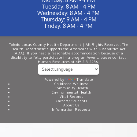
Tuesday: 8 AM - 4 PM
Wednesday: 8 AM - 4 PM
Thursday: 9 AM - 4 PM
Friday: 8 AM - 4 PM
Toledo Lucas County Health Department | All Rights Reserved. The
Health Department supports the Americans with Disabilities Act
(ADA). If you need a reasonable accommodation because of a
disability to fully participate in a program/event, please contact
Human Resources at 419-213-2236.
Powered by
Translate
Childhood Wellness
Community Health
Environmental Health
Vital Records
Careers/ Students
About Us
Information Requests