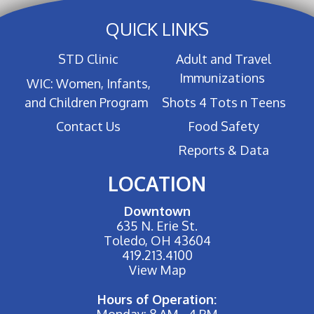
QUICK LINKS
STD Clinic
Adult and Travel
Immunizations
WIC: Women, Infants,
and Children Program
Shots 4 Tots n Teens
Contact Us
Food Safety
Reports & Data
LOCATION
Downtown
635 N. Erie St.
Toledo, OH 43604
419.213.4100
View Map
Hours of Operation:
Monday: 8 AM - 4 PM