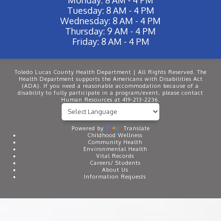
Tuesday: 8 AM - 4 PM
Wednesday: 8 AM - 4 PM
Thursday: 9 AM - 4 PM
Friday: 8 AM - 4 PM
Toledo Lucas County Health Department | All Rights Reserved. The
Health Department supports the Americans with Disabilities Act
(ADA). If you need a reasonable accommodation because of a
disability to fully participate in a program/event, please contact
Human Resources at 419-213-2236.
Powered by
Translate
Childhood Wellness
Community Health
Environmental Health
Vital Records
Careers/ Students
About Us
Information Requests