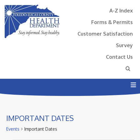
A-Z Index
Forms & Permits
Customer Satisfaction
Survey
Contact Us
N
IMPORTANT DATES
Events
Important Dates