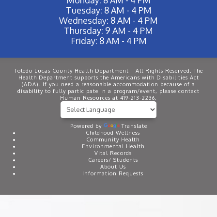
Tuesday: 8 AM - 4 PM
Wednesday: 8 AM - 4 PM
Thursday: 9 AM - 4 PM
Friday: 8 AM - 4 PM
Toledo Lucas County Health Department | All Rights Reserved. The
Health Department supports the Americans with Disabilities Act
(ADA). If you need a reasonable accommodation because of a
disability to fully participate in a program/event, please contact
Human Resources at 419-213-2236.
Powered by
Translate
Childhood Wellness
Community Health
Environmental Health
Vital Records
Careers/ Students
About Us
Information Requests