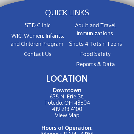
QUICK LINKS
STD Clinic
Adult and Travel
Immunizations
WIC: Women, Infants,
and Children Program
Shots 4 Tots n Teens
Contact Us
Food Safety
Reports & Data
LOCATION
Downtown
635 N. Erie St.
Toledo, OH 43604
419.213.4100
View Map
Hours of Operation:
Monday: 8 AM - 4 PM