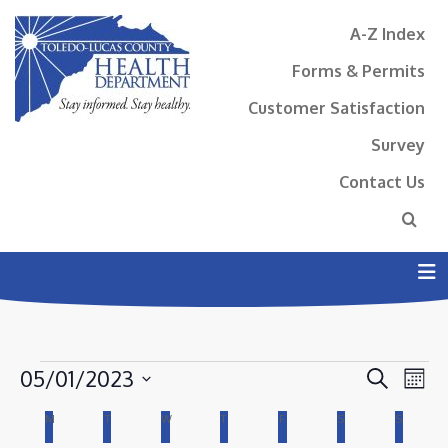
A-Z Index
Forms & Permits
Customer Satisfaction
Survey
Contact Us
N
EVENTS
EVENT
EV
05/01/2023
Search
Mont
VI
SEAR
Select
CALENDAR
M
MONDAY
T
TUESDAY
W
WEDNESDAY
T
THURSDAY
F
FRIDAY
S
SATURDAY
S
SUNDAY
NA
AND
date.