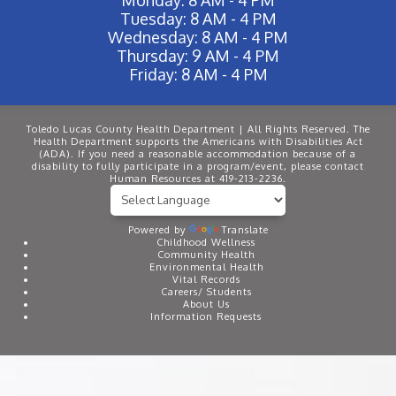
Tuesday: 8 AM - 4 PM
Wednesday: 8 AM - 4 PM
Thursday: 9 AM - 4 PM
Friday: 8 AM - 4 PM
Toledo Lucas County Health Department | All Rights Reserved. The
Health Department supports the Americans with Disabilities Act
(ADA). If you need a reasonable accommodation because of a
disability to fully participate in a program/event, please contact
Human Resources at 419-213-2236.
Powered by
Translate
Childhood Wellness
Community Health
Environmental Health
Vital Records
Careers/ Students
About Us
Information Requests