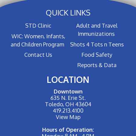
QUICK LINKS
STD Clinic
Adult and Travel
Immunizations
WIC: Women, Infants,
and Children Program
Shots 4 Tots n Teens
Contact Us
Food Safety
Reports & Data
LOCATION
Downtown
635 N. Erie St.
Toledo, OH 43604
419.213.4100
View Map
Hours of Operation:
Monday: 8 AM - 4 PM