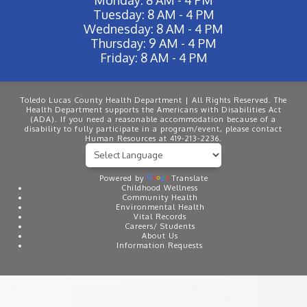
Tuesday: 8 AM - 4 PM
Wednesday: 8 AM - 4 PM
Thursday: 9 AM - 4 PM
Friday: 8 AM - 4 PM
Toledo Lucas County Health Department | All Rights Reserved. The
Health Department supports the Americans with Disabilities Act
(ADA). If you need a reasonable accommodation because of a
disability to fully participate in a program/event, please contact
Human Resources at 419-213-2236.
Powered by
Translate
Childhood Wellness
Community Health
Environmental Health
Vital Records
Careers/ Students
About Us
Information Requests