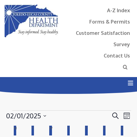
A-Z Index
Forms & Permits
Customer Satisfaction
Survey
Contact Us
N
EVENTS
EVENT
EV
02/01/2025
Search
Mont
VI
SEAR
Select
CALENDAR
M
MONDAY
T
TUESDAY
W
WEDNESDAY
T
THURSDAY
F
FRIDAY
S
SATURDAY
S
SUNDAY
NA
AND
date.