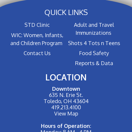
QUICK LINKS
STD Clinic
Adult and Travel
Immunizations
WIC: Women, Infants,
and Children Program
Shots 4 Tots n Teens
Contact Us
Food Safety
Reports & Data
LOCATION
Downtown
635 N. Erie St.
Toledo, OH 43604
419.213.4100
View Map
Hours of Operation:
Monday: 8 AM - 4 PM