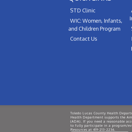
STD Clinic
WIC: Women, Infants,
and Children Program
Contact Us
Toledo Lucas County Health Departm
Health Department supports the Ame
(ADA). If you need a reasonable ac
to fully participate in a program/
Resources at 419-213-2236.