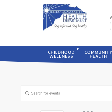
S
CHILDHOOD
COMMUNIT
WELLNESS
HEALTH
EVENTS
EVENTS
Enter
SEARCH
Keyword.
AND
Search