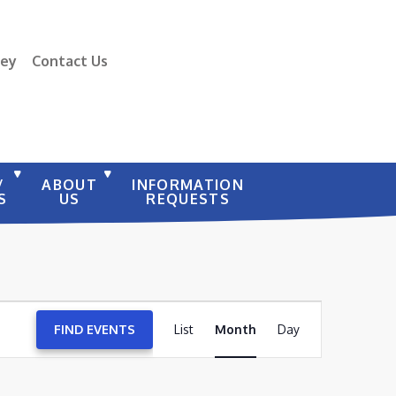
vey
Contact Us
/
ABOUT
INFORMATION
S
US
REQUESTS
EVENT
FIND EVENTS
List
Month
VIEWS
Day
NAVIGATION