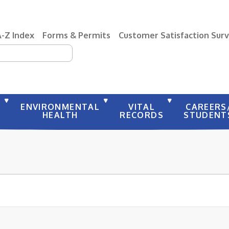
A-Z Index
Forms & Permits
Customer Satisfaction Sur
earch
Y
ENVIRONMENTAL
VITAL
CAREERS
HEALTH
RECORDS
STUDENT