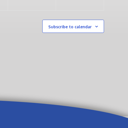
Subscribe to calendar