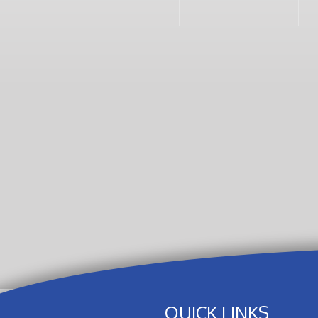
QUICK LINKS