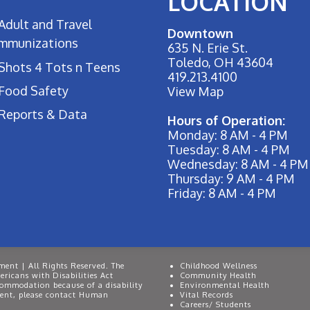
LOCATION
Adult and Travel
Downtown
Immunizations
635 N. Erie St.
Toledo, OH 43604
Shots 4 Tots n Teens
419.213.4100
Food Safety
View Map
Reports & Data
Hours of Operation:
Monday: 8 AM - 4 PM
Tuesday: 8 AM - 4 PM
Wednesday: 8 AM - 4 PM
Thursday: 9 AM - 4 PM
Friday: 8 AM - 4 PM
ent | All Rights Reserved. The
Childhood Wellness
ricans with Disabilities Act
Community Health
commodation because of a disability
Environmental Health
event, please contact Human
Vital Records
Careers/ Students