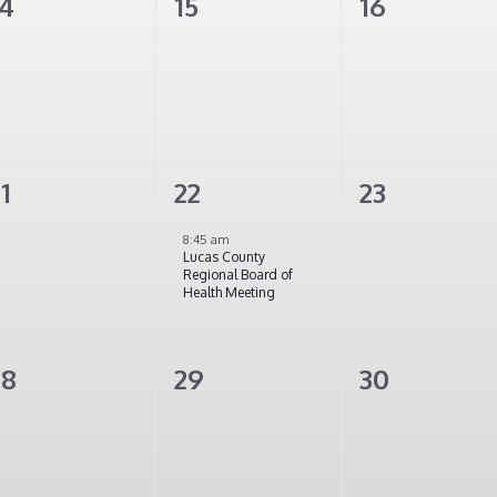
0
0
0
14
15
16
vents,
events,
events,
0
1
0
1
22
23
vents,
event,
events,
8:45 am
Lucas County
Regional Board of
Health Meeting
0
0
0
28
29
30
vents,
events,
events,