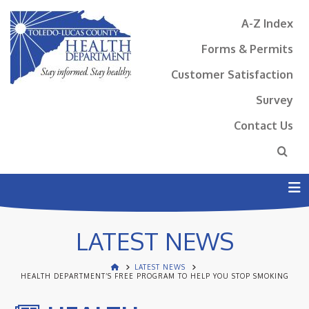
A-Z Index
Forms & Permits
Customer Satisfaction
Survey
Contact Us
N
LATEST NEWS
LATEST NEWS
HEALTH DEPARTMENT’S FREE PROGRAM TO HELP YOU STOP SMOKING