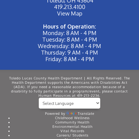
Toledo, OH 43604
419.213.4100
View Map
Hours of Operation:
Monday: 8 AM - 4 PM
Tuesday: 8 AM - 4 PM
Wednesday: 8 AM - 4 PM
Thursday: 9 AM - 4 PM
Friday: 8 AM - 4 PM
Toledo Lucas County Health Department | All Rights Reserved. The
Health Department supports the Americans with Disabilities Act
(ADA). If you need a reasonable accommodation because of a
disability to fully participate in a program/event, please contact
Human Resources at 419-213-2236.
Powered by
Translate
Childhood Wellness
Community Health
Environmental Health
Vital Records
Careers/ Students