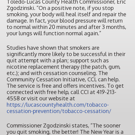
Toledo-Lucas County Health Commissioner, Eric
Zgodzinski. “On a positive note, if you stop
smoking, your body will heal itself and repair the
damage. In fact, your blood pressure will return
to normal within 20 minutes and after 3 months,
your lungs will function normal again.”
Studies have shown that smokers are
significantly more likely to be successful in their
quit attempt with a plan; support such as
nicotine replacement therapy (the patch, gum,
etc.); and with cessation counseling. The
Community Cessation Initiative, CCI, can help.
The service is free and offers incentives. To get
connected with free help, call CCI at 419-213-
4558 or visit our website at
https://lucascountyhealth.com/tobacco-
cessation-prevention/tobacco-cessation/
Commissioner Zgodzinski states, “The sooner
you quit smoking, the better! The New Year is a