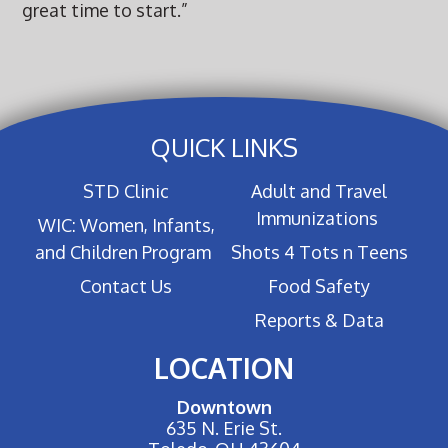
great time to start.”
QUICK LINKS
STD Clinic
Adult and Travel
Immunizations
WIC: Women, Infants,
and Children Program
Shots 4 Tots n Teens
Contact Us
Food Safety
Reports & Data
LOCATION
Downtown
635 N. Erie St.