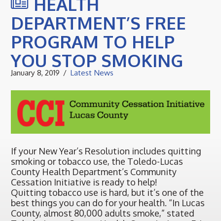
HEALTH
DEPARTMENT’S FREE
PROGRAM TO HELP
YOU STOP SMOKING
January 8, 2019
Latest News
If your New Year’s Resolution includes quitting
smoking or tobacco use, the Toledo-Lucas
County Health Department’s Community
Cessation Initiative is ready to help!
Quitting tobacco use is hard, but it’s one of the
best things you can do for your health. “In Lucas
County, almost 80,000 adults smoke,” stated