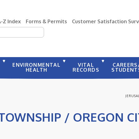
A-Z Index
Forms & Permits
Customer Satisfaction Sur
earch
Y
ENVIRONMENTAL
VITAL
CAREERS
HEALTH
RECORDS
STUDENT
JERUSA
TOWNSHIP / OREGON C