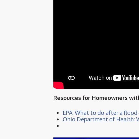
Resources for Homeowners with
EPA: What to do after a floo
Ohio Department of Health: 