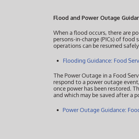
Flood and Power Outage Guidan
When a flood occurs, there are po
persons-in-charge (PICs) of food 
operations can be resumed safel
Flooding Guidance: Food Serv
The Power Outage in a Food Servi
respond to a power outage event,
once power has been restored. Th
and which may be saved after a 
Power Outage Guidance: Food