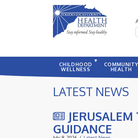
S
CHILDHOOD
COMMUNIT
WELLNESS
HEALTH
LATEST NEWS
JERUSALEM 
GUIDANCE
July 8, 2026
Latest News