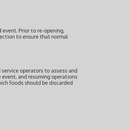
 event. Prior to re-opening,
pection to ensure that normal
 service operators to assess and
e event, and resuming operations
hich foods should be discarded