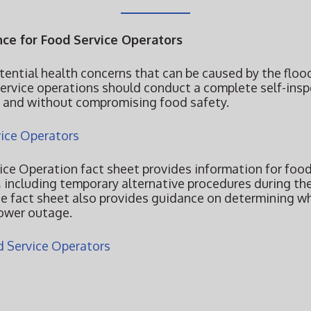
ce for Food Service Operators
tential health concerns that can be caused by the flood
service operations should conduct a complete self-ins
y and without compromising food safety.
ice Operators
ce Operation fact sheet provides information for food
 including temporary alternative procedures during th
e fact sheet also provides guidance on determining w
power outage.
 Service Operators