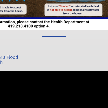
r a Flood
ch