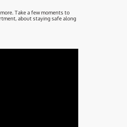
d more. Take a few moments to
rtment, about staying safe along