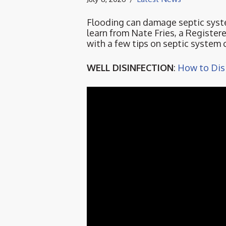
Flooding can damage septic syst
learn from Nate Fries, a Registe
with a few tips on septic system c
WELL DISINFECTION
:
How to Disi