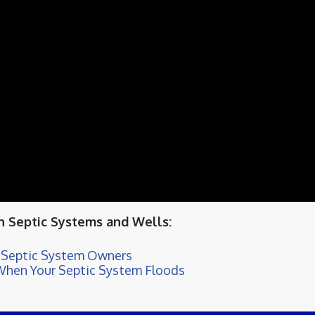
 Septic Systems and Wells:
d-Septic System Owners
When Your Septic System Floods