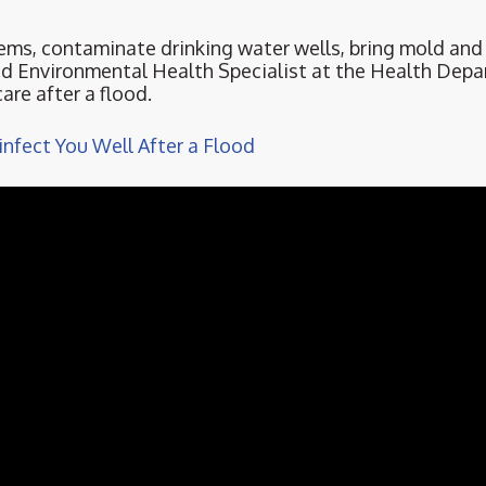
ems, contaminate drinking water wells, bring mold an
red Environmental Health Specialist at the Health Depa
are after a flood.
nfect You Well After a Flood