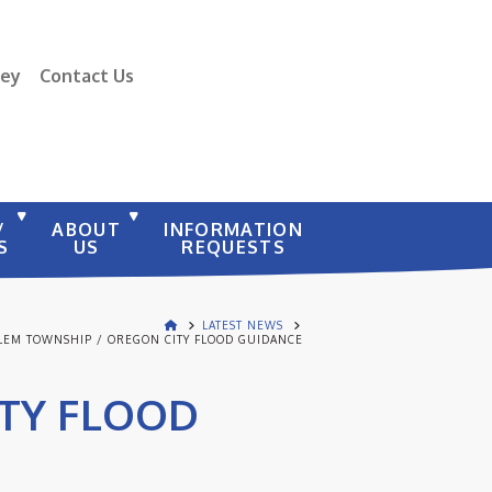
vey
Contact Us
/
ABOUT
INFORMATION
S
US
REQUESTS
LATEST NEWS
LEM TOWNSHIP / OREGON CITY FLOOD GUIDANCE
ITY FLOOD