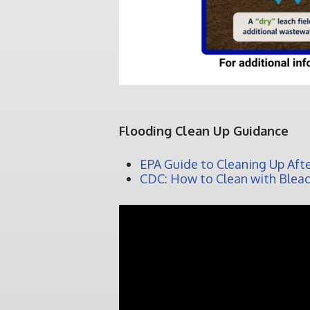
Flooding Clean Up Guidance
EPA Guide to Cleaning Up Afte
CDC: How to Clean with Blea