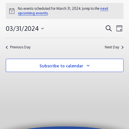
EVENTS
No events scheduled for March 31, 2024. Jump to the
next
Notice
upcoming events
.
FOR
MARCH
EVENT
EV
03/31/2024
Search
Day
31,
VI
SEAR
Select
2024
NA
AND
date.
Previous Day
Next Day
VIEWS
NAVIG
Subscribe to calendar