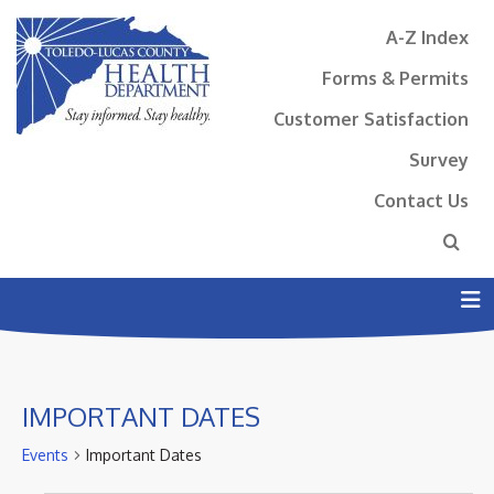
A-Z Index
Forms & Permits
Customer Satisfaction
Survey
Contact Us
N
IMPORTANT DATES
Events
Important Dates