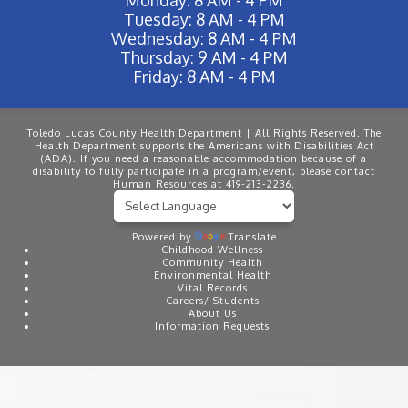
Tuesday: 8 AM - 4 PM
Wednesday: 8 AM - 4 PM
Thursday: 9 AM - 4 PM
Friday: 8 AM - 4 PM
Toledo Lucas County Health Department | All Rights Reserved. The
Health Department supports the Americans with Disabilities Act
(ADA). If you need a reasonable accommodation because of a
disability to fully participate in a program/event, please contact
Human Resources at 419-213-2236.
Powered by
Translate
Childhood Wellness
Community Health
Environmental Health
Vital Records
Careers/ Students
About Us
Information Requests