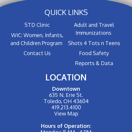
QUICK LINKS
STD Clinic
Adult and Travel
Immunizations
WIC: Women, Infants,
and Children Program
Shots 4 Tots n Teens
Contact Us
Food Safety
Reports & Data
LOCATION
Downtown
635 N. Erie St.
Toledo, OH 43604
419.213.4100
View Map
Hours of Operation:
Monday: 8 AM - 4 PM