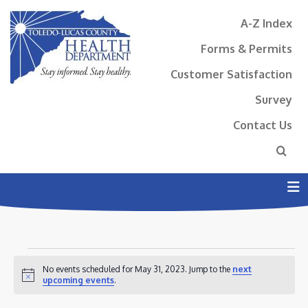
A-Z Index
Forms & Permits
Customer Satisfaction
Survey
Contact Us
N
EVENTS
No events scheduled for May 31, 2023. Jump to the
next
FOR
Notice
upcoming events
.