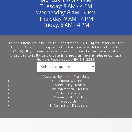
Tuesday: 8 AM - 4 PM
Wednesday: 8 AM - 4 PM
Thursday: 9 AM - 4 PM
Friday: 8 AM - 4 PM
Toledo Lucas County Health Department | All Rights Reserved. The
Health Department supports the Americans with Disabilities Act
(ADA). If you need a reasonable accommodation because of a
disability to fully participate in a program/event, please contact
Human Resources at 419-213-2236.
Powered by
Translate
Childhood Wellness
Community Health
Environmental Health
Vital Records
Careers/ Students
About Us
Information Requests