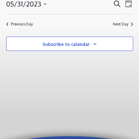
MAY
EVENT
EV
05/31/2023
Search
Day
VI
31,
SEAR
Select
NA
AND
2023
date.
Previous Day
Next Day
VIEWS
NAVIG
Subscribe to calendar