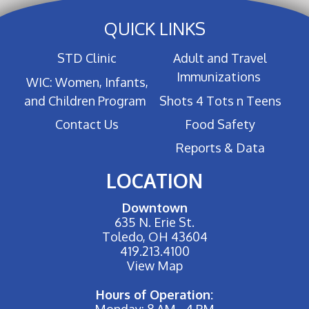
QUICK LINKS
STD Clinic
Adult and Travel
Immunizations
WIC: Women, Infants,
and Children Program
Shots 4 Tots n Teens
Contact Us
Food Safety
Reports & Data
LOCATION
Downtown
635 N. Erie St.
Toledo, OH 43604
419.213.4100
View Map
Hours of Operation:
Monday: 8 AM - 4 PM