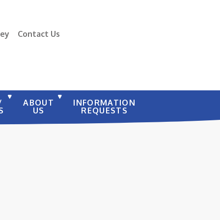
vey
Contact Us
/
ABOUT
INFORMATION
S
US
REQUESTS