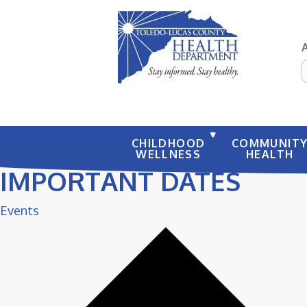
S
CHILDHOOD
COMMUNIT
WELLNESS
HEALTH
IMPORTANT DATES
Events