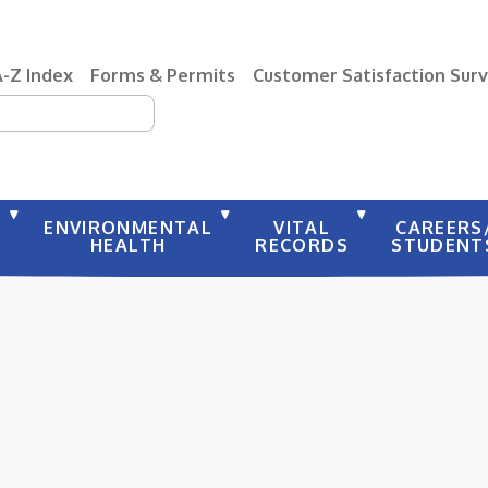
A-Z Index
Forms & Permits
Customer Satisfaction Sur
earch
Y
ENVIRONMENTAL
VITAL
CAREERS
HEALTH
RECORDS
STUDENT