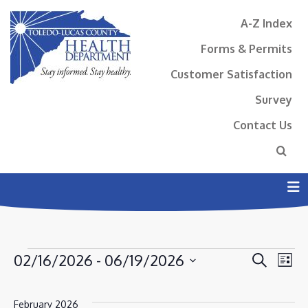
A-Z Index
Forms & Permits
Customer Satisfaction
Survey
Contact Us
N
EVENTS
EVENT
EV
02/16/2026
 - 
06/19/2026
Search
List
VI
SEAR
Select
NA
AND
date.
February 2026