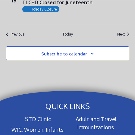
19
TLCHD Closed for Juneteenth
Holiday Closure
Events
Event
Previous
Today
Next
Subscribe to calendar
QUICK LINKS
STD Clinic
Adult and Travel
Immunizations
WIC: Women, Infants,