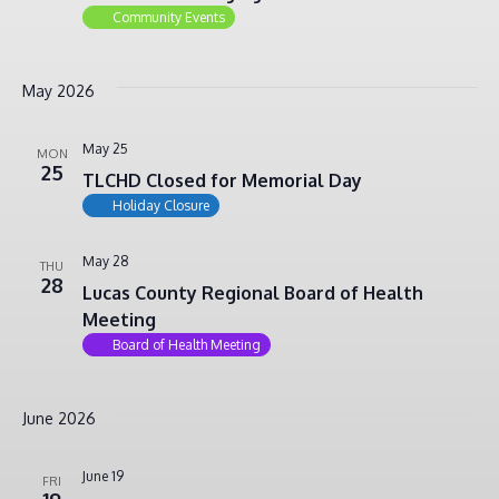
Community Events
May 2026
May 25
MON
25
TLCHD Closed for Memorial Day
Holiday Closure
May 28
THU
28
Lucas County Regional Board of Health
Meeting
Board of Health Meeting
June 2026
June 19
FRI