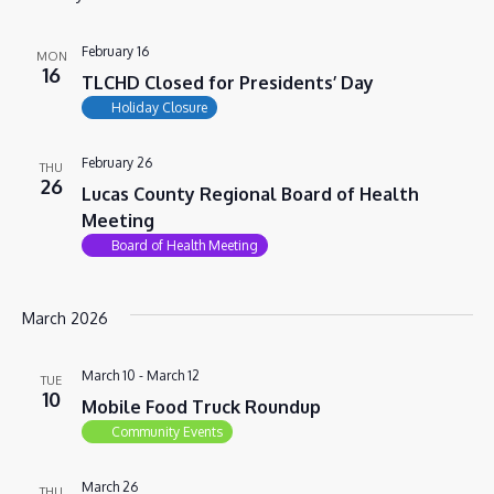
VIEWS
NAVIG
February 16
MON
16
TLCHD Closed for Presidents’ Day
Holiday Closure
February 26
THU
26
Lucas County Regional Board of Health
Meeting
Board of Health Meeting
March 2026
March 10
-
March 12
TUE
10
Mobile Food Truck Roundup
Community Events
March 26
THU