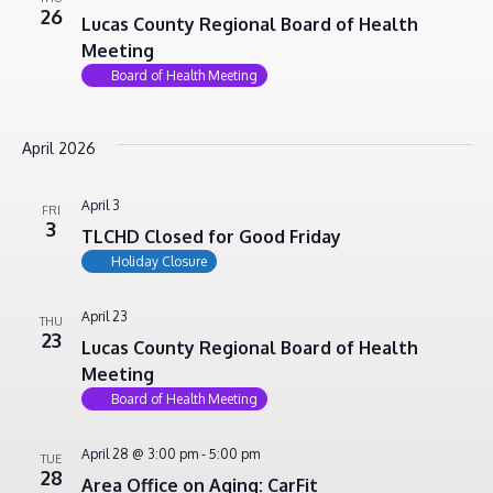
26
Lucas County Regional Board of Health
Meeting
Board of Health Meeting
April 2026
April 3
FRI
3
TLCHD Closed for Good Friday
Holiday Closure
April 23
THU
23
Lucas County Regional Board of Health
Meeting
Board of Health Meeting
April 28 @ 3:00 pm
-
5:00 pm
TUE
28
Area Office on Aging: CarFit