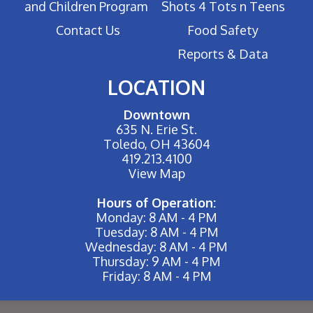
and Children Program
Shots 4 Tots n Teens
Contact Us
Food Safety
Reports & Data
LOCATION
Downtown
635 N. Erie St.
Toledo, OH 43604
419.213.4100
View Map
Hours of Operation:
Monday: 8 AM - 4 PM
Tuesday: 8 AM - 4 PM
Wednesday: 8 AM - 4 PM
Thursday: 9 AM - 4 PM
Friday: 8 AM - 4 PM