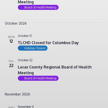
Meeting
Board of Health Meeting
October 2026
October 12
MON
12
TLCHD Closed for Columbus Day
Holiday Closure
October 22
THU
22
Lucas County Regional Board of Health
Meeting
Board of Health Meeting
November 2026
November 11
WED