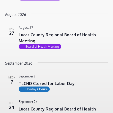
August 2026
August 27
THU
27
Lucas County Regional Board of Health
Meeting
Board of Health Meeting
September 2026
September 7
MON
7
TLCHD Closed for Labor Day
Holiday Closure
September 24
THU
24
Lucas County Regional Board of Health