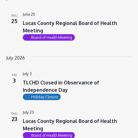
VIEWS
NAVIG
June 25
THU
25
Lucas County Regional Board of Health
Meeting
Board of Health Meeting
July 2026
July 3
FRI
3
TLCHD Closed in Observance of
Independence Day
Holiday Closure
July 23
THU
23
Lucas County Regional Board of Health
Meeting
Board of Health Meeting