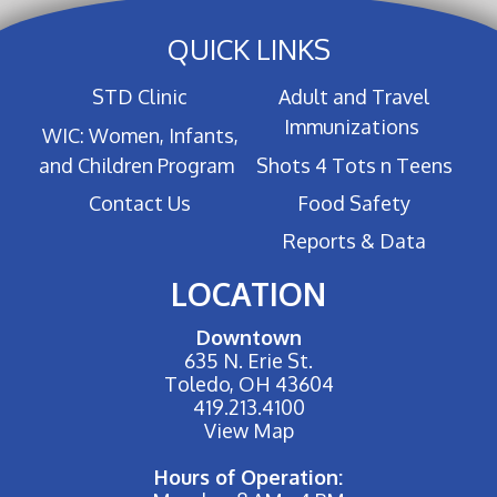
QUICK LINKS
STD Clinic
Adult and Travel
Immunizations
WIC: Women, Infants,
and Children Program
Shots 4 Tots n Teens
Contact Us
Food Safety
Reports & Data
LOCATION
Downtown
635 N. Erie St.
Toledo, OH 43604
419.213.4100
View Map
Hours of Operation: