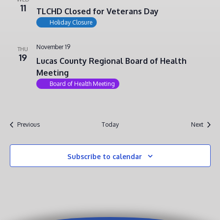
11
TLCHD Closed for Veterans Day
Holiday Closure
November 19
THU
19
Lucas County Regional Board of Health
Meeting
Board of Health Meeting
Events
Event
Previous
Today
Next
Subscribe to calendar