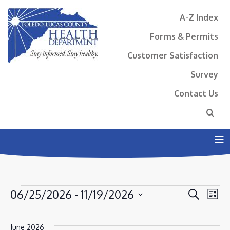
A-Z Index
Forms & Permits
Customer Satisfaction
Survey
Contact Us
N
EVENTS
EVENT
EV
06/25/2026
 - 
11/19/2026
Search
List
VI
SEAR
Select
NA
AND
date.
June 2026