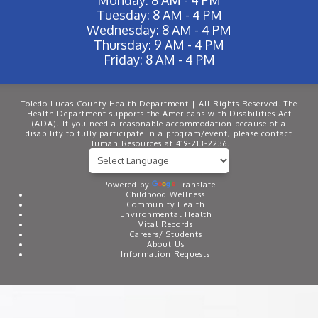
Tuesday: 8 AM - 4 PM
Wednesday: 8 AM - 4 PM
Thursday: 9 AM - 4 PM
Friday: 8 AM - 4 PM
Toledo Lucas County Health Department | All Rights Reserved. The
Health Department supports the Americans with Disabilities Act
(ADA). If you need a reasonable accommodation because of a
disability to fully participate in a program/event, please contact
Human Resources at 419-213-2236.
Powered by
Translate
Childhood Wellness
Community Health
Environmental Health
Vital Records
Careers/ Students
About Us
Information Requests