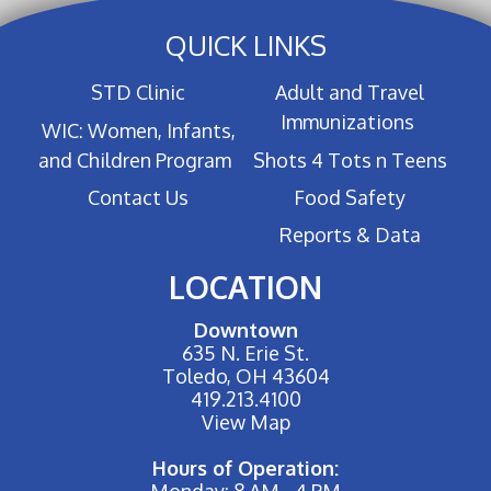
QUICK LINKS
STD Clinic
Adult and Travel
Immunizations
WIC: Women, Infants,
and Children Program
Shots 4 Tots n Teens
Contact Us
Food Safety
Reports & Data
LOCATION
Downtown
635 N. Erie St.
Toledo, OH 43604
419.213.4100
View Map
Hours of Operation:
Monday: 8 AM - 4 PM