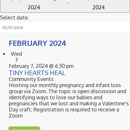
 - 
2024
2024
Select date.
FEBRUARY 2024
Wed
7
February 7, 2024 @ 6:30 pm
TINY HEARTS HEAL
Community Events
Hosting our monthly pregnancy and infant loss
group via Zoom. The topic is open discussion and
identifying ways to love our babies and
pregnancies that we lost and making a Valentine's
Day craft. Registration is required to receive a
Zoom