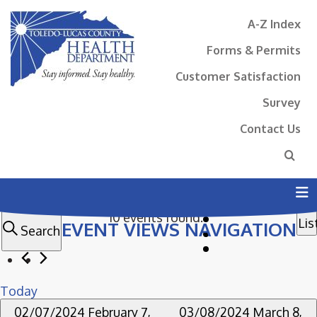
A-Z Index
Forms & Permits
Customer Satisfaction
Survey
Contact Us
N
EVENTS
10 events found.
Lis
EVENT VIEWS NAVIGATION
N
Search
Today
02/07/2024
February 7,
03/08/2024
March 8,