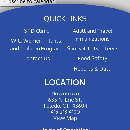
Subscribe to calendar
QUICK LINKS
STD Clinic
Adult and Travel
Immunizations
WIC: Women, Infants,
and Children Program
Shots 4 Tots n Teens
Contact Us
Food Safety
Reports & Data
LOCATION
Downtown
635 N. Erie St.
Toledo, OH 43604
419.213.4100
View Map