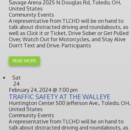
Savage Arena
2025 N Douglas Rd, Toledo, OH,
United States
Community Events
A representative from TLCHD will be on hand to
talk about distracted driving and roundabouts, as
well as Click it or Ticket, Drive Sober or Get Pulled
Over, Watch Out for Motorcycles, and Stay Alive
Don't Text and Drive. Participants
READ MORE
Sat
24
February 24, 2024 @ 7:00 pm
TRAFFIC SAFETY AT THE WALLEYE
Huntington Center
500 Jefferson Ave., Toledo, OH,
United States
Community Events
A representative from TLCHD will be on hand to
talk about distracted driving and roundabouts, as