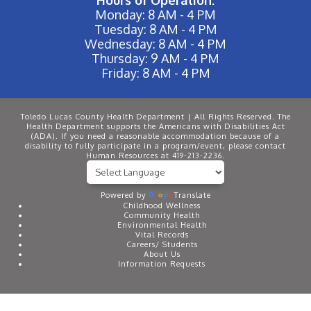
Hours of Operation:
Monday: 8 AM - 4 PM
Tuesday: 8 AM - 4 PM
Wednesday: 8 AM - 4 PM
Thursday: 9 AM - 4 PM
Friday: 8 AM - 4 PM
Toledo Lucas County Health Department | All Rights Reserved. The
Health Department supports the Americans with Disabilities Act
(ADA). If you need a reasonable accommodation because of a
disability to fully participate in a program/event, please contact
Human Resources at 419-213-2236.
Powered by
Translate
Childhood Wellness
Community Health
Environmental Health
Vital Records
Careers/ Students
About Us
Information Requests