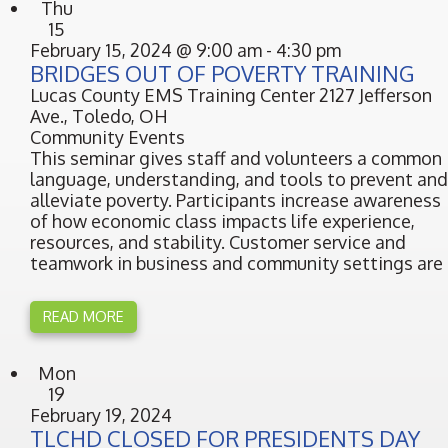
Thu
15
February 15, 2024 @ 9:00 am
-
4:30 pm
BRIDGES OUT OF POVERTY TRAINING
Lucas County EMS Training Center
2127 Jefferson
Ave., Toledo, OH
Community Events
This seminar gives staff and volunteers a common
language, understanding, and tools to prevent and
alleviate poverty. Participants increase awareness
of how economic class impacts life experience,
resources, and stability. Customer service and
teamwork in business and community settings are
READ MORE
Mon
19
February 19, 2024
TLCHD CLOSED FOR PRESIDENTS DAY