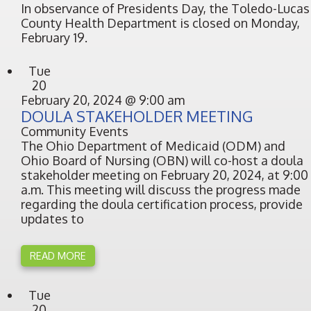
In observance of Presidents Day, the Toledo-Lucas
County Health Department is closed on Monday,
February 19.
Tue
20
February 20, 2024 @ 9:00 am
DOULA STAKEHOLDER MEETING
Community Events
The Ohio Department of Medicaid (ODM) and
Ohio Board of Nursing (OBN) will co-host a doula
stakeholder meeting on February 20, 2024, at 9:00
a.m. This meeting will discuss the progress made
regarding the doula certification process, provide
updates to
READ MORE
Tue
20