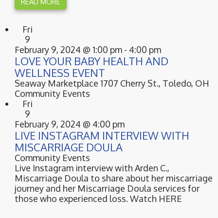
READ MORE
Fri
9
February 9, 2024 @ 1:00 pm
-
4:00 pm
LOVE YOUR BABY HEALTH AND
WELLNESS EVENT
Seaway Marketplace
1707 Cherry St., Toledo, OH
Community Events
Fri
9
February 9, 2024 @ 4:00 pm
LIVE INSTAGRAM INTERVIEW WITH
MISCARRIAGE DOULA
Community Events
Live Instagram interview with Arden C.,
Miscarriage Doula to share about her miscarriage
journey and her Miscarriage Doula services for
those who experienced loss. Watch HERE