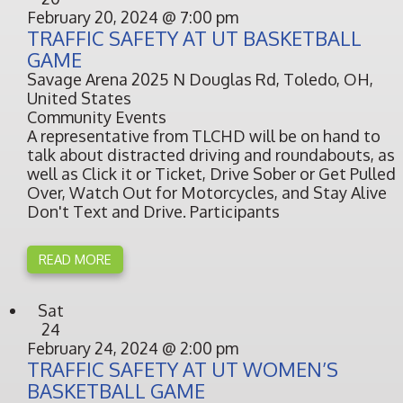
February 20, 2024 @ 7:00 pm
TRAFFIC SAFETY AT UT BASKETBALL
GAME
Savage Arena
2025 N Douglas Rd, Toledo, OH,
United States
Community Events
A representative from TLCHD will be on hand to
talk about distracted driving and roundabouts, as
well as Click it or Ticket, Drive Sober or Get Pulled
Over, Watch Out for Motorcycles, and Stay Alive
Don't Text and Drive. Participants
READ MORE
Sat
24
February 24, 2024 @ 2:00 pm
TRAFFIC SAFETY AT UT WOMEN’S
BASKETBALL GAME