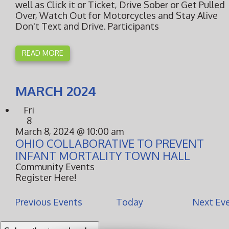
well as Click it or Ticket, Drive Sober or Get Pulled
Over, Watch Out for Motorcycles and Stay Alive
Don't Text and Drive. Participants
READ MORE
MARCH 2024
Fri
8
March 8, 2024 @ 10:00 am
OHIO COLLABORATIVE TO PREVENT
INFANT MORTALITY TOWN HALL
Community Events
Register Here!
Previous
Events
Today
Next
Ev