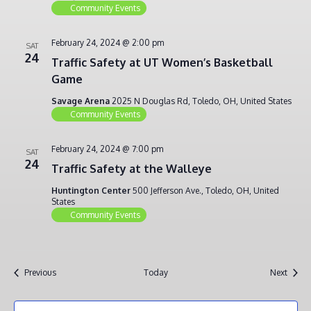
Community Events
February 24, 2024 @ 2:00 pm
SAT
24
Traffic Safety at UT Women’s Basketball
Game
Savage Arena
2025 N Douglas Rd, Toledo, OH, United States
Community Events
February 24, 2024 @ 7:00 pm
SAT
24
Traffic Safety at the Walleye
Huntington Center
500 Jefferson Ave., Toledo, OH, United
States
Community Events
Events
Event
Previous
Today
Next