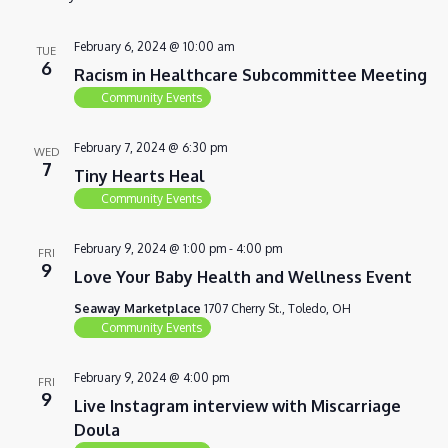
VIEWS
NAVIG
February 6, 2024 @ 10:00 am
TUE
6
Racism in Healthcare Subcommittee Meeting
Community Events
February 7, 2024 @ 6:30 pm
WED
7
Tiny Hearts Heal
Community Events
February 9, 2024 @ 1:00 pm
-
4:00 pm
FRI
9
Love Your Baby Health and Wellness Event
Seaway Marketplace
1707 Cherry St., Toledo, OH
Community Events
February 9, 2024 @ 4:00 pm
FRI
9
Live Instagram interview with Miscarriage
Doula