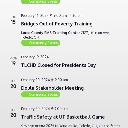
Community Events
February 15, 2024 @ 9:00 am
-
4:30 pm
THU
15
Bridges Out of Poverty Training
Lucas County EMS Training Center
2127 Jefferson Ave.,
Toledo, OH
Community Events
February 19, 2024
MON
19
TLCHD Closed for Presidents Day
February 20, 2024 @ 9:00 am
TUE
20
Doula Stakeholder Meeting
Community Events
February 20, 2024 @ 7:00 pm
TUE
20
Traffic Safety at UT Basketball Game
Savage Arena
2025 N Douglas Rd, Toledo, OH, United States