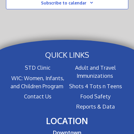
Subscribe to calendar
QUICK LINKS
STD Clinic
Adult and Travel
Immunizations
WIC: Women, Infants,
and Children Program
Shots 4 Tots n Teens
Contact Us
Food Safety
Reports & Data
LOCATION
Downtown