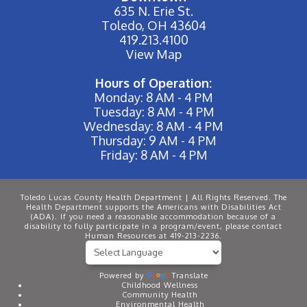
635 N. Erie St.
Toledo, OH 43604
419.213.4100
View Map
Hours of Operation:
Monday: 8 AM - 4 PM
Tuesday: 8 AM - 4 PM
Wednesday: 8 AM - 4 PM
Thursday: 9 AM - 4 PM
Friday: 8 AM - 4 PM
Toledo Lucas County Health Department | All Rights Reserved. The
Health Department supports the Americans with Disabilities Act
(ADA). If you need a reasonable accommodation because of a
disability to fully participate in a program/event, please contact
Human Resources at 419-213-2236.
Powered by
Translate
Childhood Wellness
Community Health
Environmental Health