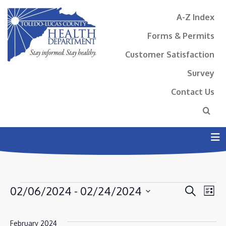
A-Z Index
Forms & Permits
Customer Satisfaction
Survey
Contact Us
N
EVENTS
EVENT
EV
02/06/2024
 - 
02/24/2024
Search
List
VI
SEAR
Select
NA
AND
date.
February 2024