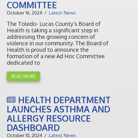
COMMITTEE
October 16, 2024
Latest News
The Toledo- Lucas County’s Board of
Health is taking a significant step in
addressing the growing concern of
violence in our community. The Board of
Health is proud to announce the
formation of a new Ad Hoc Committee
dedicated to
READ MORE
HEALTH DEPARTMENT
LAUNCHES ASTHMA AND
ALLERGY RESOURCE
DASHBOARD
October 10, 2024
Latest News