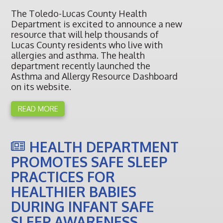
The Toledo-Lucas County Health
Department is excited to announce a new
resource that will help thousands of
Lucas County residents who live with
allergies and asthma. The health
department recently launched the
Asthma and Allergy Resource Dashboard
on its website.
READ MORE
HEALTH DEPARTMENT
PROMOTES SAFE SLEEP
PRACTICES FOR
HEALTHIER BABIES
DURING INFANT SAFE
SLEEP AWARENESS