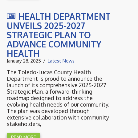
HEALTH DEPARTMENT
UNVEILS 2025-2027
STRATEGIC PLAN TO
ADVANCE COMMUNITY
HEALTH
January 28, 2025
Latest News
The Toledo-Lucas County Health
Department is proud to announce the
launch of its comprehensive 2025-2027
Strategic Plan, a forward-thinking
roadmap designed to address the
evolving health needs of our community.
The plan was developed through
extensive collaboration with community
stakeholders,
READ MORE