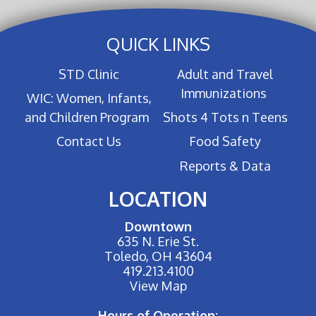
QUICK LINKS
STD Clinic
Adult and Travel
Immunizations
WIC: Women, Infants,
and Children Program
Shots 4 Tots n Teens
Contact Us
Food Safety
Reports & Data
LOCATION
Downtown
635 N. Erie St.
Toledo, OH 43604
419.213.4100
View Map
Hours of Operation: