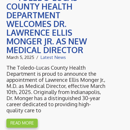
COUNTY HEALTH
DEPARTMENT
WELCOMES DR.
LAWRENCE ELLIS
MONGER JR. AS NEW
MEDICAL DIRECTOR
March 5, 2025
Latest News
The Toledo-Lucas County Health
Department is proud to announce the
appointment of Lawrence Ellis Monger Jr.,
M.D. as Medical Director, effective March
10th, 2025. Originally from Indianapolis,
Dr. Monger has a distinguished 30-year
career dedicated to providing high-
quality care to
READ MORE