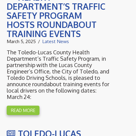
DEPARTMENT’S TRAFFIC
SAFETY PROGRAM
HOSTS ROUNDABOUT
TRAINING EVENTS
March 5, 2025
Latest News
The Toledo-Lucas County Health
Department’s Traffic Safety Program, in
partnership with the Lucas County
Engineer’s Office, the City of Toledo, and
Toledo Driving Schools, is pleased to
announce roundabout training events for
local drivers on the following dates:
March 24:
READ MORE
TOLEDO-LUCAS