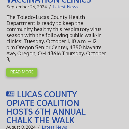
September 26, 2024
Latest News
The Toledo-Lucas County Health
Department is ready to keep the
community healthy this respiratory virus
season with the following public walk-in
clinics: Tuesday, October 1, 10 a.m. – 12
p.m.Oregon Senior Center, 4350 Navarre
Ave, Oregon, OH 43616 Thursday, October
3,
READ MORE
LUCAS COUNTY
OPIATE COALITION
HOSTS 6TH ANNUAL
CHALK THE WALK
August 8, 2024
Latest News