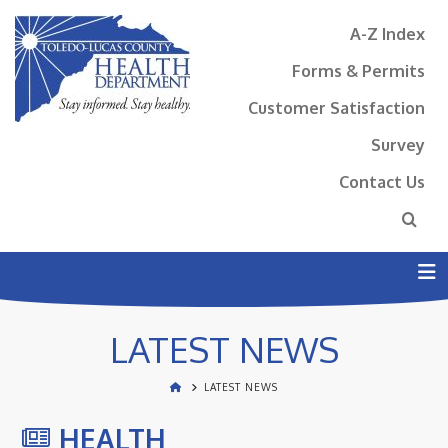
A-Z Index
Forms & Permits
Customer Satisfaction
Survey
Contact Us
N
LATEST NEWS
LATEST NEWS
HEALTH