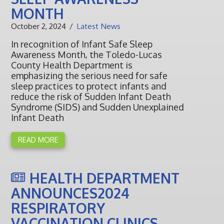
MONTH
October 2, 2024
Latest News
In recognition of Infant Safe Sleep
Awareness Month, the Toledo-Lucas
County Health Department is
emphasizing the serious need for safe
sleep practices to protect infants and
reduce the risk of Sudden Infant Death
Syndrome (SIDS) and Sudden Unexplained
Infant Death
READ MORE
HEALTH DEPARTMENT
ANNOUNCES2024
RESPIRATORY
VACCINATION CLINICS