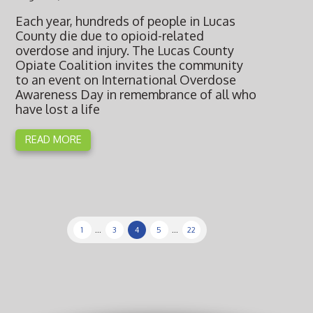
Each year, hundreds of people in Lucas
County die due to opioid-related
overdose and injury. The Lucas County
Opiate Coalition invites the community
to an event on International Overdose
Awareness Day in remembrance of all who
have lost a life
READ MORE
1
...
3
4
5
...
22