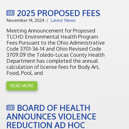
2025 PROPOSED FEES
November 14, 2024
Latest News
Meeting Announcement for Proposed
TLCHD Environmental Health Program
Fees Pursuant to the Ohio Administrative
Code 3701-36-14 and Ohio Revised Code
3709.09 the Toledo-Lucas County Health
Department has completed the annual
calculation of license fees for Body Art,
Food, Pool, and
READ MORE
BOARD OF HEALTH
ANNOUNCES VIOLENCE
REDUCTION AD HOC