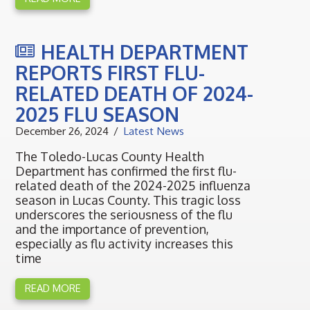
HEALTH DEPARTMENT
REPORTS FIRST FLU-
RELATED DEATH OF 2024-
2025 FLU SEASON
December 26, 2024
Latest News
The Toledo-Lucas County Health
Department has confirmed the first flu-
related death of the 2024-2025 influenza
season in Lucas County. This tragic loss
underscores the seriousness of the flu
and the importance of prevention,
especially as flu activity increases this
time
READ MORE