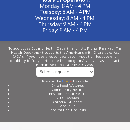
Monday: 8 AM - 4 PM
Tuesday: 8 AM - 4 PM
Wednesday: 8 AM - 4 PM
Thursday: 9 AM - 4 PM
Friday: 8 AM - 4 PM
Toledo Lucas County Health Department | All Rights Reserved. The
Health Department supports the Americans with Disabilities Act
(ADA). If you need a reasonable accommodation because of a
disability to fully participate in a program/event, please contact
Human Resources at 419-213-2236.
Powered by
Translate
Childhood Wellness
Community Health
Environmental Health
Vital Records
Careers/ Students
About Us
Information Requests